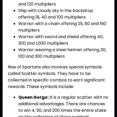
and 120 multipliers
Ship with cloudy sky in the backdrop
offering 18, 40 and 100 multipliers
Warrior with a chain offering 25, 80 and 160
multipliers
Warrior with sword and shield offering 40,
300 and 1,000 multipliers
Warrior wearing a steel helmet offering 30,
100 and 300 multipliers
Rise of Spartans also involves special symbols
called Scatter symbols. They have to be
collected in specific combos to earn significant
rewards. These symbols include:
Queen Gorgo:
It is a regular scatter with no
additional advantages. There are chances
to win 4, 50, and 200 times the entire stake
on the collection of these symbols.