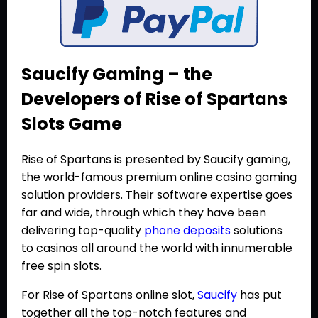
Saucify Gaming – the
Developers of
Rise of Spartans
Slots Game
Rise of Spartans is presented by Saucify gaming,
the world-famous premium online casino gaming
solution providers. Their software expertise goes
far and wide, through which they have been
delivering top-quality
phone deposits
solutions
to casinos all around the world with innumerable
free spin slots.
For Rise of Spartans online slot,
Saucify
has put
together all the top-notch features and