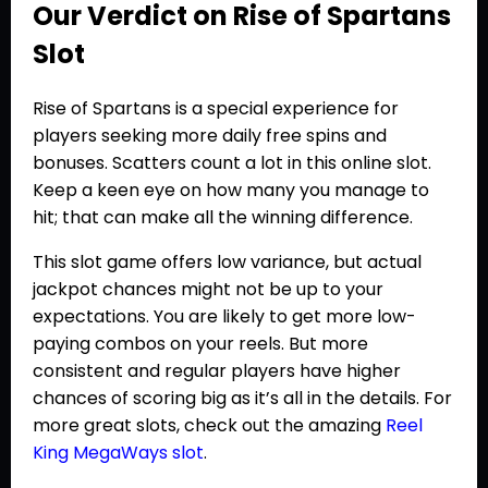
Our Verdict on
Rise of Spartans
Slot
Rise of Spartans is a special experience for
players seeking more daily free spins and
bonuses. Scatters count a lot in this online slot.
Keep a keen eye on how many you manage to
hit; that can make all the winning difference.
This slot game offers low variance, but actual
jackpot chances might not be up to your
expectations. You are likely to get more low-
paying combos on your reels. But more
consistent and regular players have higher
chances of scoring big as it’s all in the details. For
more great slots, check out the amazing
Reel
King MegaWays slot
.