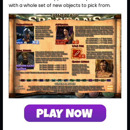
with a whole set of new objects to pick from.