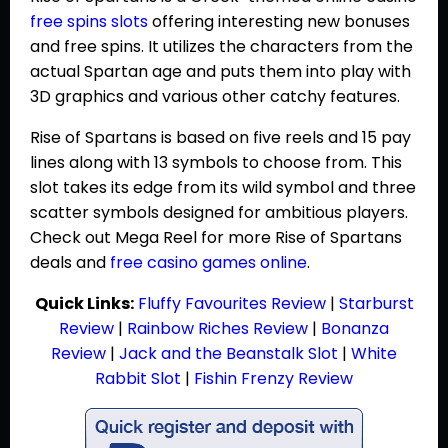
free spins slots
offering interesting new bonuses
and free spins. It utilizes the characters from the
actual Spartan age and puts them into play with
3D graphics and various other catchy features.
Rise of Spartans is based on five reels and 15 pay
lines along with 13 symbols to choose from. This
slot takes its edge from its wild symbol and three
scatter symbols designed for ambitious players.
Check out Mega Reel for more Rise of Spartans
deals and
free casino games online
.
Quick Links:
Fluffy Favourites Review
|
Starburst
Review
|
Rainbow Riches Review
|
Bonanza
Review
|
Jack and the Beanstalk Slot
|
White
Rabbit Slot
|
Fishin Frenzy Review