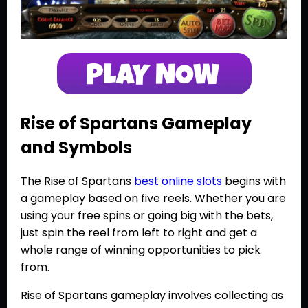
Rise of Spartans
Gameplay
and Symbols
The Rise of Spartans
best online slots
begins with
a gameplay based on five reels. Whether you are
using your free spins or going big with the bets,
just spin the reel from left to right and get a
whole range of winning opportunities to pick
from.
Rise of Spartans gameplay involves collecting as