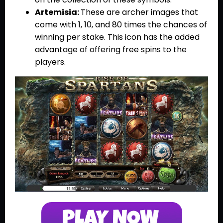
Artemisia:
These are archer images that
come with 1, 10, and 80 times the chances of
winning per stake. This icon has the added
advantage of offering free spins to the
players.