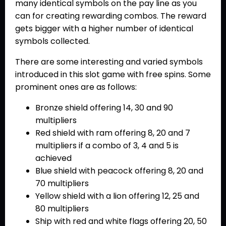
many identical symbols on the pay line as you
can for creating rewarding combos. The reward
gets bigger with a higher number of identical
symbols collected.
There are some interesting and varied symbols
introduced in this slot game with free spins. Some
prominent ones are as follows:
Bronze shield offering 14, 30 and 90
multipliers
Red shield with ram offering 8, 20 and 7
multipliers if a combo of 3, 4 and 5 is
achieved
Blue shield with peacock offering 8, 20 and
70 multipliers
Yellow shield with a lion offering 12, 25 and
80 multipliers
Ship with red and white flags offering 20, 50