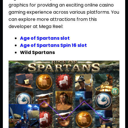
graphics for providing an exciting online casino
gaming experience across various platforms. You
can explore more attractions from this
developer at Mega Reel:
Age of Spartans slot
Age of Spartans Spin 16 slot
Wild Spartans