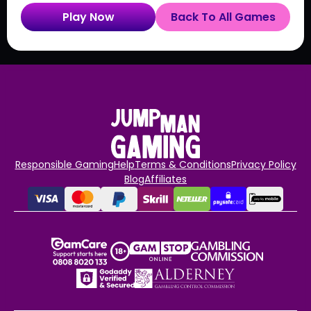
Play Now
Back To All Games
Responsible Gaming
Help
Terms & Conditions
Privacy Policy
Blog
Affiliates