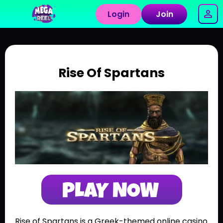
Login
Join
Rise Of Spartans
Rise of Spartans is a Greek-themed online casino