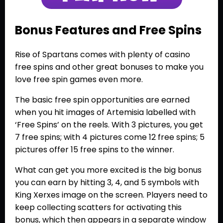
Bonus Features and Free Spins
Rise of Spartans comes with plenty of casino
free spins and other great bonuses to make you
love free spin games even more.
The basic free spin opportunities are earned
when you hit images of Artemisia labelled with
‘Free Spins’ on the reels. With 3 pictures, you get
7 free spins; with 4 pictures come 12 free spins; 5
pictures offer 15 free spins to the winner.
What can get you more excited is the big bonus
you can earn by hitting 3, 4, and 5 symbols with
King Xerxes image on the screen. Players need to
keep collecting scatters for activating this
bonus, which then appears in a separate window