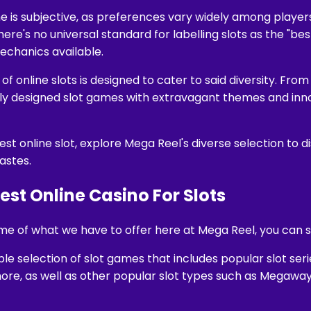
me is subjective, as preferences vary widely among player
re's no universal standard for labelling slots as the "best
echanics available.
of online slots is designed to cater to said diversity. From
tely designed slot games with extravagant themes and inno
st online slot, explore Mega Reel's diverse selection to 
tastes.
est Online Casino For Slots
me of what we have to offer here at Mega Reel, you can se
le selection of slot games that includes popular slot ser
ore, as well as other popular slot types such as Megaway