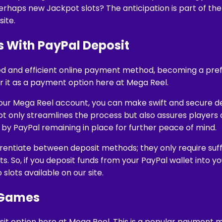
haps new Jackpot slots? The anticipation is part of the t
site.
ts With PayPal Deposit
ted and efficient online payment method, becoming a pre
er it as a payment option here at Mega Reel.
your Mega Reel account, you can make swift and secure d
only streamlines the process but also assures players o
 by PayPal remaining in place for further peace of mind.
erentiate between deposit methods; they only require suff
mits. So, if you deposit funds from your PayPal wallet into
 slots available on our site.
 Games
osit option here at Mega Reel. This is a popular paymen