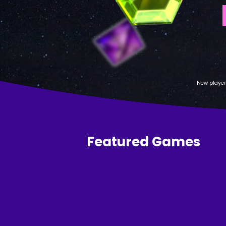
New player
Featured Games