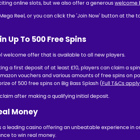
iting online slots, but we also offer a generous
welcome 
ga Reel, or you can click the 'Join Now' button at the to
n Up To 500 Free Spins
l welcome offer that is available to all new players.
g a first deposit of at least £10, players can claim a sp
Amazon vouchers and various amounts of free spins on pop
prize of 500 free spins on Big Bass Splash (
Full T&Cs apply
laim after making a qualifying initial deposit.
Real Money
 a leading casino offering an unbeatable experience in o
ance to win real money.