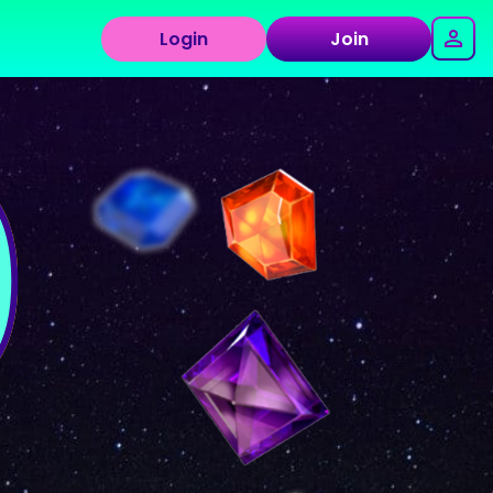
Login
Join
0