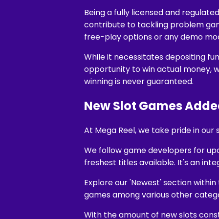
Being a fully licensed and regulate
contribute to tackling problem gamb
free-play options or any demo mode
While it necessitates depositing fun
opportunity to win actual money, w
winning is never guaranteed.
New Slot Games Adde
At Mega Reel, we take pride in our s
We follow game developers for upda
freshest titles available. It's an i
Explore our 'Newest' section withi
games among various other catego
With the amount of new slots const