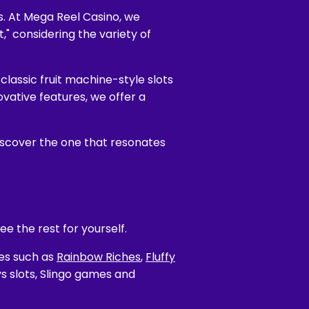
s. At Mega Reel Casino, we
," considering the variety of
 classic fruit machine-style slots
vative features, we offer a
discover the one that resonates
e the rest for yourself.
ies such as
Rainbow Riches
,
Fluffy
s slots, Slingo games and