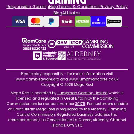
What you would like the deposit limit to
support team.
driving license or passport. The ‘Provide’
be
Responsible Gaming
Help
Terms & Conditions
Privacy Policy
link will redirect you, so you can upload
Blog
Affiliates
your document securely. You will need to
take a clear photo and ‘selfie’ image.
Once done, you will be redirected back to
your account. You can check the status
of your uploaded document back on the
‘Account Details’ page. Note, if you are on
desktop, you will initially be provided a QR
code to scan with your mobile, then
follow the on-screen instructions.
Please play responsibly - for more information visit
Proof of address
- A utility bill displaying
www.gambleaware.org
and
www.jumpmancares.co.uk
an issue date within the last 3 months,
Copyright © 2026 Mega Reel
your full name and current postal
Mega Reel is operated by
Jumpman Gaming Limited
which is
address.
licensed and regulated in Great Britain by the Gambling
Proof of Payment methods
- Go to the
Commission under account number
39175
. For customers outside
‘Provide’ link located next to your proof of
of Great Britain Mega Reel is regulated by the Alderney Gambling
payments. You will then be taken to the
Control Commission. Registered business address (no
uploader page where you can choose
correspondence): La Corvee House, La Corvee, Alderney, Channel
which document you wish to upload and
Islands, GY9 3TQ
send to us. If you are providing a card,