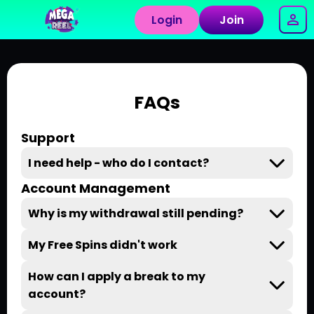
Login
Join
Support
I need help - who do I contact?
IMPORTANT: To ensure your email is dealt with
Account Management
efficiently, please DO NOT send follow up
emails and please also refrain from
Why is my withdrawal still pending?
sending/creating multiple email chains relating
Your withdrawal may still be pending because
to the same subject/query -
doing this can
My Free Spins didn't work
we require some ID documents.
cause delays.
If you lose connection with the game during
How can I apply a break to my
your free spins, in most cases, the spins are still
Since opening your account, have you
We aim to reply to all customer emails within 2
account?
completed in the background. The associated
submitted the following on the website:
business days via email.
winnings
will
be credited to your balance in
You can apply responsible gambling measures,