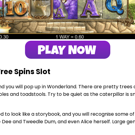
ree Spins Slot
nd you will pop up in Wonderland. There are pretty trees
les and toadstools. Try to be quiet as the caterpillar is 
d to look like a storybook, and you will recognise some o
 Dee and Tweedle Dum, and even Alice herself. Large ge