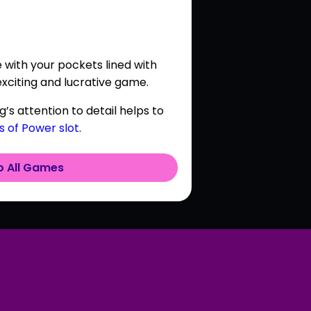
e with your pockets lined with
exciting and lucrative game.
’s attention to detail helps to
s of Power slot
.
o All Games