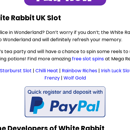
te Rabbit UK Slot
ce in Wonderland? Don’t worry if you don’t; the White Ra
o Wonderland and will definitely refresh your memory.
’s tea party and will have a chance to spin some reels t
king potions! Find more amazing
free slot spins
at
Mega Re
Starburst Slot
|
Chilli Heat
|
Rainbow Riches
|
Irish Luck Slo
Frenzy
|
Wolf Gold
he Developers of
White Rabbit