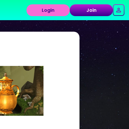
Login
Join