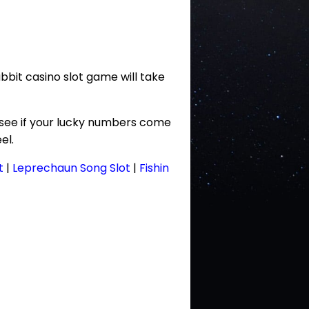
bbit casino slot game will take
o see if your lucky numbers come
el.
t
|
Leprechaun Song Slot
|
Fishin