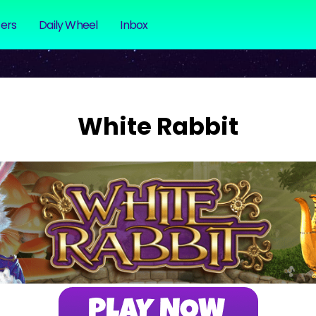
fers
Daily Wheel
Inbox
White Rabbit