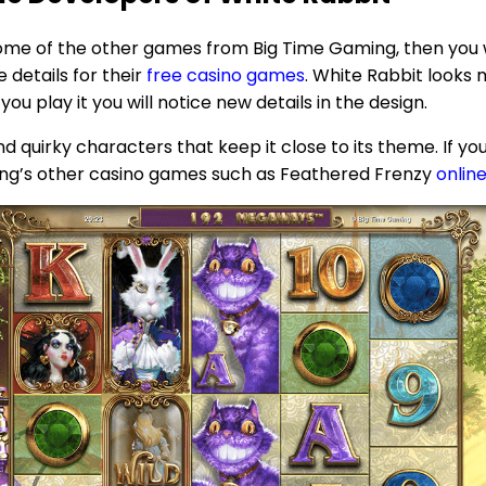
 some of the other games from Big Time Gaming, then you 
e details for their
free casino games
. White Rabbit looks 
ou play it you will notice new details in the design.
nd quirky characters that keep it close to its theme. If yo
ing’s other casino games such as Feathered Frenzy
online