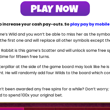
lp increase your cash pay-outs. So
play pay by mobile
me’s Wild and you won’t be able to miss her as the symbol is
the first one and will replace all other symbols except th
Rabbit is this game’s Scatter and will unlock some free s
me for fifteen free turns.
erpillar at the side of the game board may look like he is
t. He will randomly add four Wilds to the board which c
’t been awarded any free spins for a while? Don’t worry
 to spend 100x your original bet.