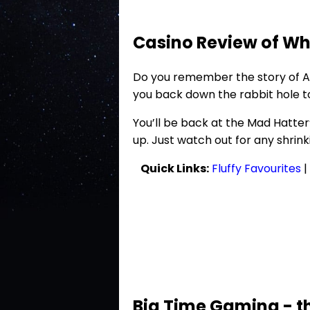
Casino Review of
Whi
Do you remember the story of Ali
you back down the rabbit hole t
You’ll be back at the Mad Hatter
up. Just watch out for any shrin
Quick Links:
Fluffy Favourites
|
Big Time Gaming - t