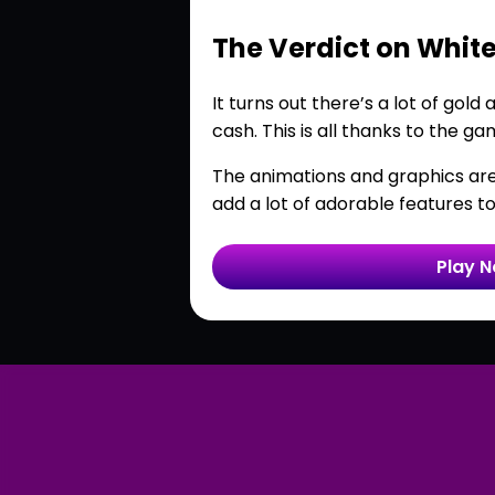
The Verdict on
White
It turns out there’s a lot of gol
cash. This is all thanks to the 
The animations and graphics are 
add a lot of adorable features to
Play 