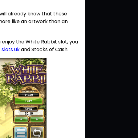
will already know that these
more like an artwork than an
u enjoy the White Rabbit slot, you
 slots uk
and Stacks of Cash.