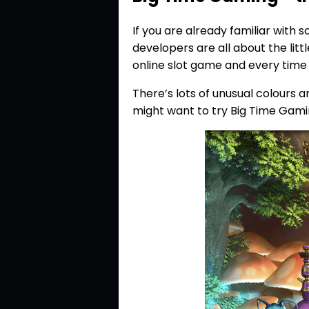
If you are already familiar with
developers are all about the littl
online slot game and every time y
There’s lots of unusual colours a
might want to try Big Time Gam