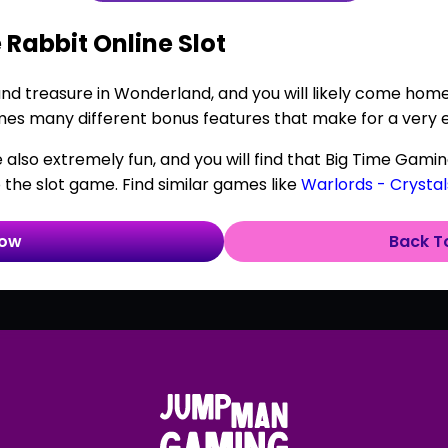
 Rabbit Online Slot
d and treasure in Wonderland, and you will likely come hom
games many different bonus features that make for a very 
also extremely fun, and you will find that Big Time Gaming
 the slot game. Find similar games like
Warlords - Crystal
Now
Back T