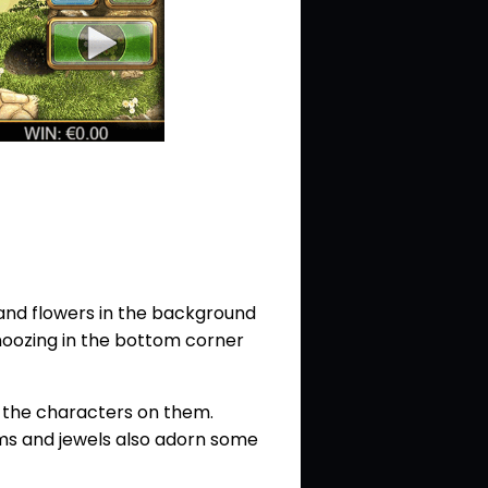
 and flowers in the background
snoozing in the bottom corner
f the characters on them.
ms and jewels also adorn some