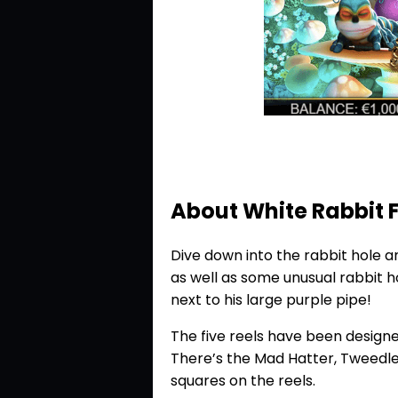
About
White Rabbit F
Dive down into the rabbit hole a
as well as some unusual rabbit ho
next to his large purple pipe!
The five reels have been designe
There’s the Mad Hatter, Tweedle
squares on the reels.