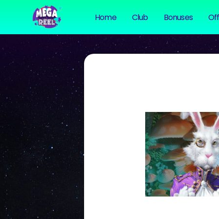
Home
Club
Bonuses
Of