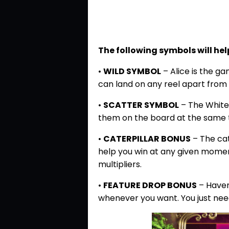
The following symbols will he
•
WILD SYMBOL
– Alice is the ga
can land on any reel apart from 
•
SCATTER SYMBOL
– The White 
them on the board at the same ti
•
CATERPILLAR BONUS
– The cat
help you win at any given momen
multipliers.
•
FEATURE DROP BONUS
– Haven
whenever you want. You just need