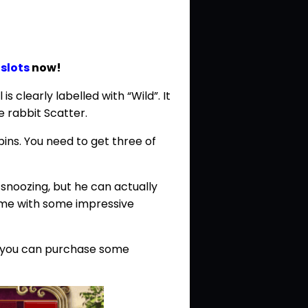
 slots
now!
 clearly labelled with “Wild”. It
e rabbit Scatter.
pins. You need to get three of
 snoozing, but he can actually
ome with some impressive
; you can purchase some