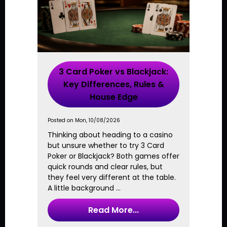
3 Card Poker vs Blackjack:
Key Differences, Rules &
House Edge
Posted on Mon, 10/08/2026
Thinking about heading to a casino
but unsure whether to try 3 Card
Poker or Blackjack? Both games offer
quick rounds and clear rules, but
they feel very different at the table.
A little background ...
Read More...