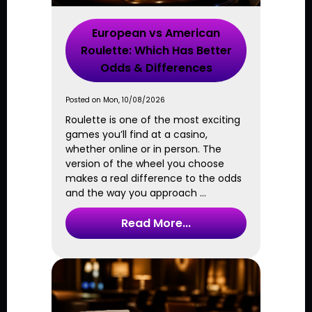
European vs American
Roulette: Which Has Better
Odds & Differences
Posted on Mon, 10/08/2026
Roulette is one of the most exciting
games you’ll find at a casino,
whether online or in person. The
version of the wheel you choose
makes a real difference to the odds
and the way you approach ...
Read More...