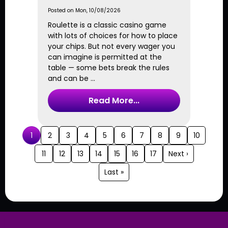
Posted on Mon, 10/08/2026
Roulette is a classic casino game
with lots of choices for how to place
your chips. But not every wager you
can imagine is permitted at the
table — some bets break the rules
and can be ...
Read More...
1
2
3
4
5
6
7
8
9
10
11
12
13
14
15
16
17
Next ›
Last »