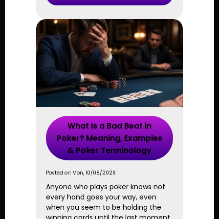
What Is a Bad Beat in
Poker? Meaning, Examples
& Poker Terminology
Posted on Mon, 10/08/2026
Anyone who plays poker knows not
every hand goes your way, even
when you seem to be holding the
winning cards until the last moment.