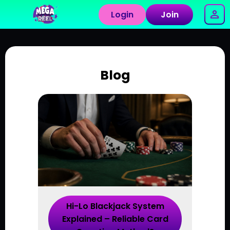
Login
Join
Blog
Hi-Lo Blackjack System
Explained – Reliable Card