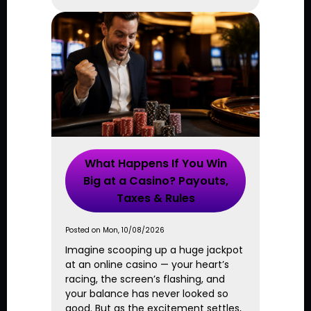
What Happens If You Win
Big at a Casino? Payouts,
Taxes & Rules
Posted on Mon, 10/08/2026
Imagine scooping up a huge jackpot
at an online casino — your heart’s
racing, the screen’s flashing, and
your balance has never looked so
good. But as the excitement settles,