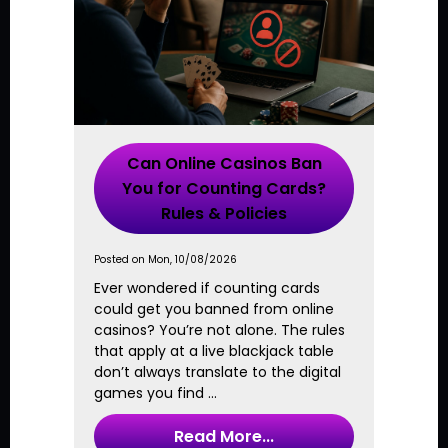
Can Online Casinos Ban
You for Counting Cards?
Rules & Policies
Posted on Mon, 10/08/2026
Ever wondered if counting cards
could get you banned from online
casinos? You’re not alone. The rules
that apply at a live blackjack table
don’t always translate to the digital
games you find ...
Read More...