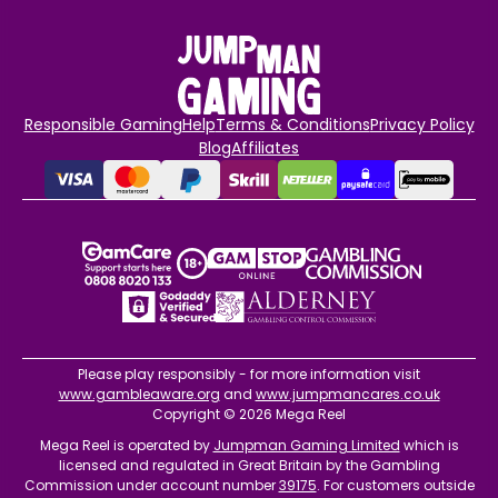
Responsible Gaming
Help
Terms & Conditions
Privacy Policy
Blog
Affiliates
Please play responsibly - for more information visit
www.gambleaware.org
and
www.jumpmancares.co.uk
Copyright © 2026 Mega Reel
Mega Reel is operated by
Jumpman Gaming Limited
which is
licensed and regulated in Great Britain by the Gambling
Commission under account number
39175
. For customers outside