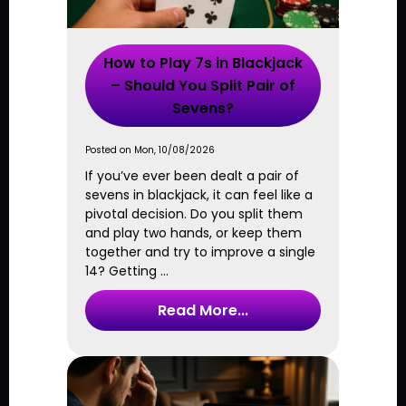
How to Play 7s in Blackjack
– Should You Split Pair of
Sevens?
Posted on Mon, 10/08/2026
If you’ve ever been dealt a pair of
sevens in blackjack, it can feel like a
pivotal decision. Do you split them
and play two hands, or keep them
together and try to improve a single
14? Getting ...
Read More...