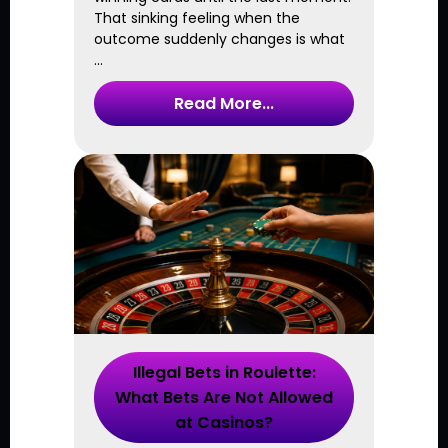
That sinking feeling when the
outcome suddenly changes is what
...
Read More...
Illegal Bets in Roulette:
What Bets Are Not Allowed
at Casinos?