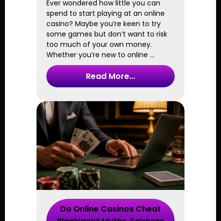
Ever wondered how little you can
spend to start playing at an online
casino? Maybe you’re keen to try
some games but don’t want to risk
too much of your own money.
Whether you’re new to online ...
Read More...
Do Online Casinos Cheat