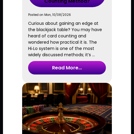
Counting Method?
Posted on Mon, 10/08/2026
Curious about gaining an edge at
the blackjack table? You may have
heard of card counting and
wondered how practical it is. The
Hi‑Lo system is one of the most
widely discussed methods; it’s ...
Read More...