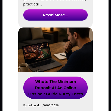
practical ...
Read More...
Whats The Minimum
Deposit At An Online
Casino? Guide & Key Facts
Posted on Mon, 10/08/2026