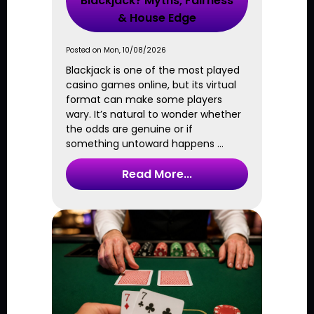
Blackjack? Myths, Fairness
& House Edge
Posted on Mon, 10/08/2026
Blackjack is one of the most played
casino games online, but its virtual
format can make some players
wary. It’s natural to wonder whether
the odds are genuine or if
something untoward happens ...
Read More...