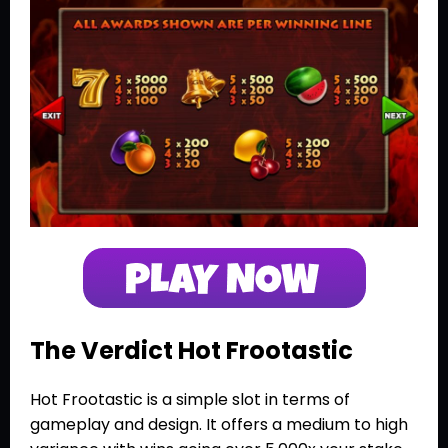
The Verdict Hot Frootastic
Hot Frootastic is a simple slot in terms of
gameplay and design. It offers a medium to high