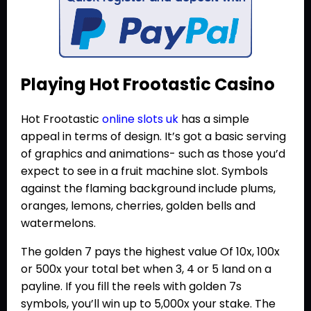
Playing Hot Frootastic Casino
Hot Frootastic
online slots uk
has a simple
appeal in terms of design. It’s got a basic serving
of graphics and animations- such as those you’d
expect to see in a fruit machine slot. Symbols
against the flaming background include plums,
oranges, lemons, cherries, golden bells and
watermelons.
The golden 7 pays the highest value Of 10x, 100x
or 500x your total bet when 3, 4 or 5 land on a
payline. If you fill the reels with golden 7s
symbols, you’ll win up to 5,000x your stake. The