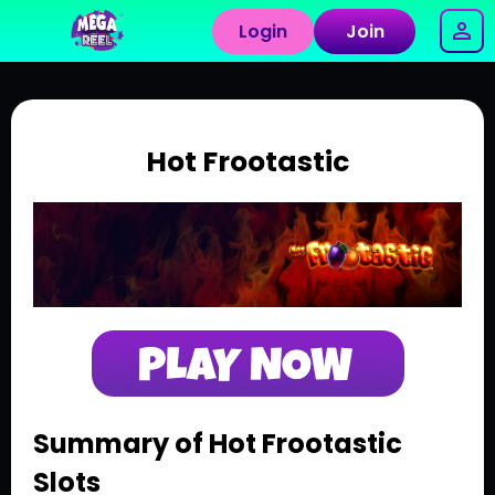
Login
Join
Hot Frootastic
Summary of Hot Frootastic
Slots