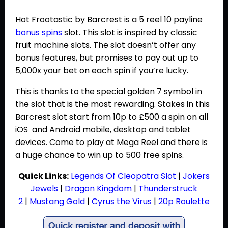
Hot Frootastic by Barcrest is a 5 reel 10 payline
bonus spins
slot. This slot is inspired by classic
fruit machine slots. The slot doesn’t offer any
bonus features, but promises to pay out up to
5,000x your bet on each spin if you’re lucky.
This is thanks to the special golden 7 symbol in
the slot that is the most rewarding. Stakes in this
Barcrest slot start from 10p to £500 a spin on all
iOS and Android mobile, desktop and tablet
devices. Come to play at Mega Reel and there is
a huge chance to win up to 500 free spins.
Quick Links:
Legends Of Cleopatra Slot
|
Jokers
Jewels
|
Dragon Kingdom
|
Thunderstruck
2
|
Mustang Gold
|
Cyrus the Virus
|
20p Roulette