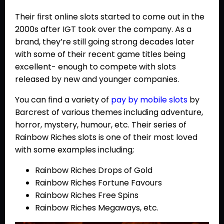
Their first online slots started to come out in the
2000s after IGT took over the company. As a
brand, they’re still going strong decades later
with some of their recent game titles being
excellent- enough to compete with slots
released by new and younger companies.
You can find a variety of
pay by mobile slots
by
Barcrest of various themes including adventure,
horror, mystery, humour, etc. Their series of
Rainbow Riches slots is one of their most loved
with some examples including;
Rainbow Riches Drops of Gold
Rainbow Riches Fortune Favours
Rainbow Riches Free Spins
Rainbow Riches Megaways, etc.