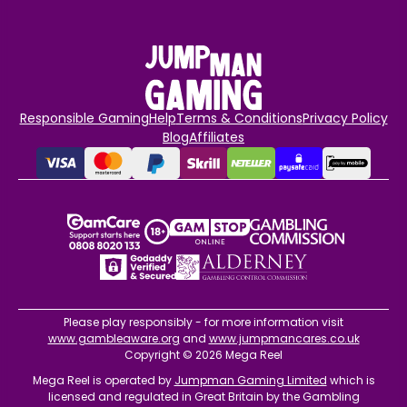
Responsible Gaming
Help
Terms & Conditions
Privacy Policy
Blog
Affiliates
Please play responsibly - for more information visit
www.gambleaware.org
and
www.jumpmancares.co.uk
Copyright © 2026 Mega Reel
Mega Reel is operated by
Jumpman Gaming Limited
which is
licensed and regulated in Great Britain by the Gambling