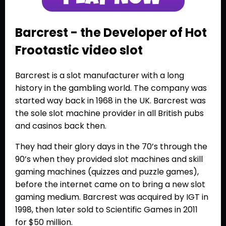
Barcrest - the Developer of Hot
Frootastic video slot
Barcrest is a slot manufacturer with a long
history in the gambling world. The company was
started way back in 1968 in the UK. Barcrest was
the sole slot machine provider in all British pubs
and casinos back then.
They had their glory days in the 70’s through the
90’s when they provided slot machines and skill
gaming machines (quizzes and puzzle games),
before the internet came on to bring a new slot
gaming medium. Barcrest was acquired by IGT in
1998, then later sold to Scientific Games in 2011
for
$50 million
.