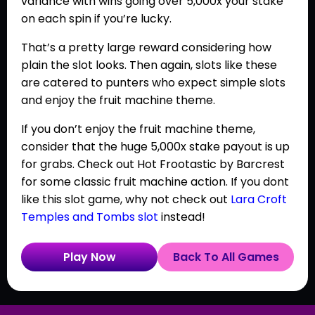
variance with wins going over 5,000x your stake
on each spin if you’re lucky.
That’s a pretty large reward considering how
plain the slot looks. Then again, slots like these
are catered to punters who expect simple slots
and enjoy the fruit machine theme.
If you don’t enjoy the fruit machine theme,
consider that the huge 5,000x stake payout is up
for grabs. Check out Hot Frootastic by Barcrest
for some classic fruit machine action. If you dont
like this slot game, why not check out
Lara Croft
Temples and Tombs slot
instead!
Play Now
Back To All Games