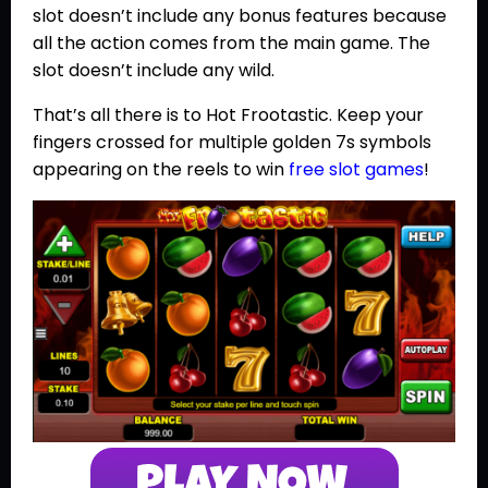
slot doesn’t include any bonus features because
all the action comes from the main game. The
slot doesn’t include any wild.
That’s all there is to Hot Frootastic. Keep your
fingers crossed for multiple golden 7s symbols
appearing on the reels to win
free slot games
!