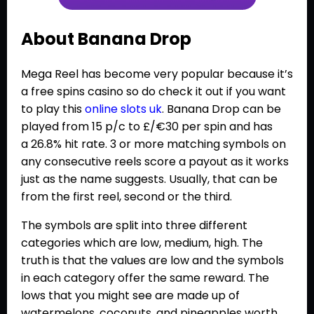
About Banana Drop
Mega Reel has become very popular because it’s
a free spins casino so do check it out if you want
to play this
online slots uk
. Banana Drop can be
played from 15 p/c to £/€30 per spin and has
a 26.8% hit rate. 3 or more matching symbols on
any consecutive reels score a payout as it works
just as the name suggests. Usually, that can be
from the first reel, second or the third.
The symbols are split into three different
categories which are low, medium, high. The
truth is that the values are low and the symbols
in each category offer the same reward. The
lows that you might see are made up of
watermelons, coconuts, and pineapples worth