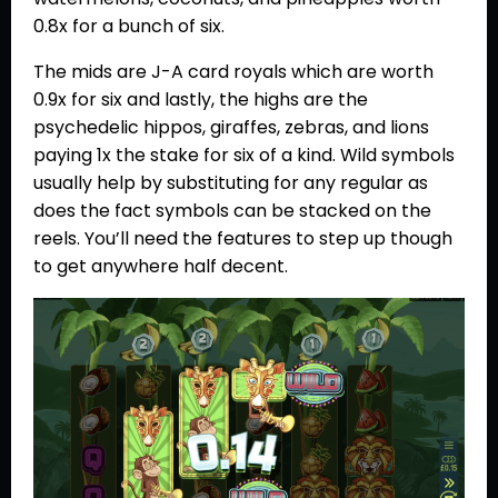
0.8x for a bunch of six.
The mids are J-A card royals which are worth
0.9x for six and lastly, the highs are the
psychedelic hippos, giraffes, zebras, and lions
paying 1x the stake for six of a kind. Wild symbols
usually help by substituting for any regular as
does the fact symbols can be stacked on the
reels. You’ll need the features to step up though
to get anywhere half decent.