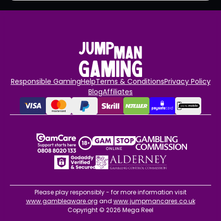
Responsible Gaming
Help
Terms & Conditions
Privacy Policy
Blog
Affiliates
Please play responsibly - for more information visit
www.gambleaware.org
and
www.jumpmancares.co.uk
Copyright © 2026 Mega Reel