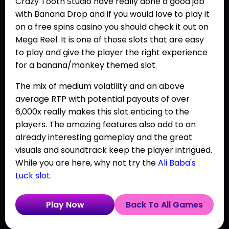
Crazy Tooth Studio have really done a good job
with Banana Drop and if you would love to play it
on a free spins casino you should check it out on
Mega Reel. It is one of those slots that are easy
to play and give the player the right experience
for a banana/monkey themed slot.
The mix of medium volatility and an above
average RTP with potential payouts of over
6,000x really makes this slot enticing to the
players. The amazing features also add to an
already interesting gameplay and the great
visuals and soundtrack keep the player intrigued.
While you are here, why not try the
Ali Baba's
Luck slot
.
Play Now
Back To All Games