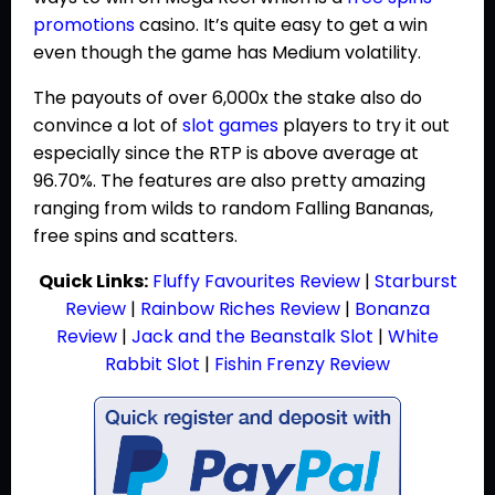
promotions
casino. It’s quite easy to get a win
even though the game has Medium volatility.
The payouts of over 6,000x the stake also do
convince a lot of
slot games
players to try it out
especially since the RTP is above average at
96.70%. The features are also pretty amazing
ranging from wilds to random Falling Bananas,
free spins and scatters.
Quick Links:
Fluffy Favourites Review
|
Starburst
Review
|
Rainbow Riches Review
|
Bonanza
Review
|
Jack and the Beanstalk Slot
|
White
Rabbit Slot
|
Fishin Frenzy Review