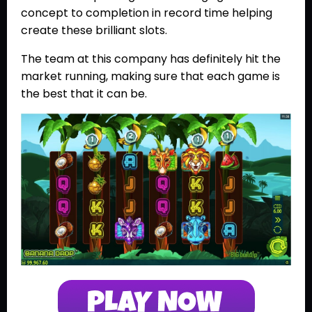
concept to completion in record time helping
create these brilliant slots.
The team at this company has definitely hit the
market running, making sure that each game is
the best that it can be.