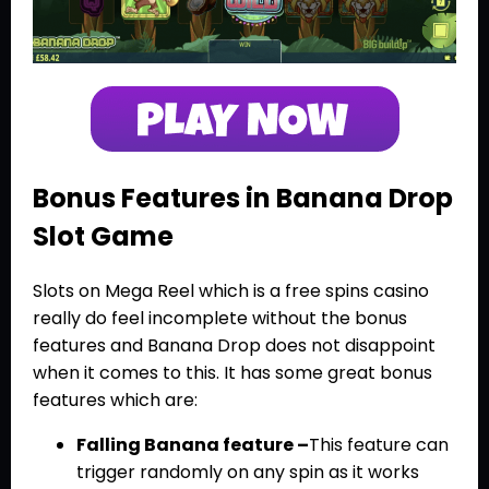
Bonus Features in Banana Drop
Slot Game
Slots on Mega Reel which is a free spins casino
really do feel incomplete without the bonus
features and Banana Drop does not disappoint
when it comes to this. It has some great bonus
features which are:
Falling Banana feature –
This feature can
trigger randomly on any spin as it works