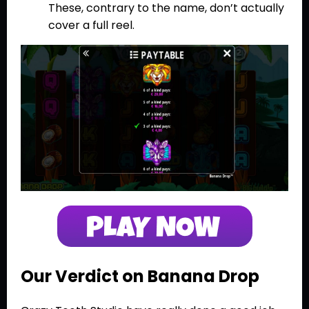
These, contrary to the name, don’t actually
cover a full reel.
Our Verdict on Banana Drop