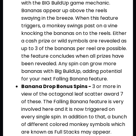
with the BIG BuildUp game mechanic.
Bananas appear up above the reels
swaying in the breeze. When this feature
triggers, a monkey swings past on a vine
knocking the bananas on to the reels. Either
a cash prize or wild symbols are revealed as
up to 3 of the bananas per reel are possible.
the feature concludes when all prizes have
been revealed. Any spin can grow more
bananas with Big BuildUp, adding potential
for your next Falling Banana feature.
Banana Drop Bonus Spins -
3 or more in
view of the octagonal leaf scatter award 7
of these. The Falling Banana feature is very
involved here and it is now triggered on
every single spin. In addition to that, a bunch
of different colored monkey symbols which
are known as Full Stacks may appear.