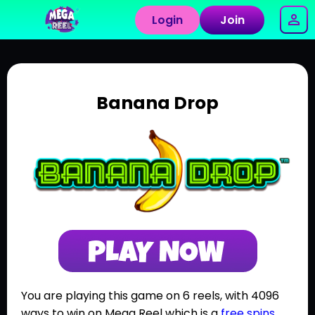
Login
Join
Banana Drop
You are playing this game on 6 reels, with 4096
ways to win on Mega Reel which is a
free spins