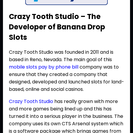
Crazy Tooth Studio – The
Developer of Banana Drop
Slots
Crazy Tooth Studio was founded in 2011 and is
based in Reno, Nevada. The main goal of this
mobile slots pay by phone bill
company was to
ensure that they created a company that
designed, developed and launched slots for land-
based, online and social casinos.
Crazy Tooth Studio
has really grown with more
and more games being lined up and this has
turned it into a serious player in the business. The
company uses its own CTS Arsenal system which
is a software package which brings games from