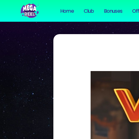
Home
Club
Bonuses
Of