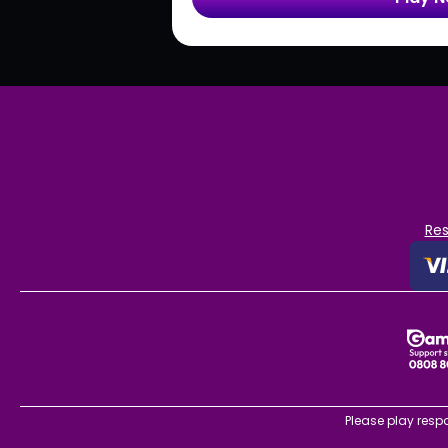
Re
Please play respo