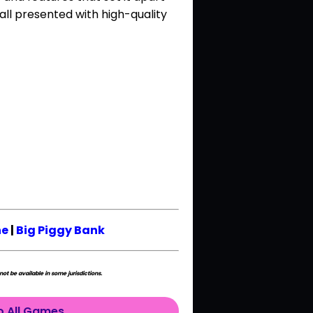
ll presented with high-quality
ne
|
Big Piggy Bank
t be available in some jurisdictions.
o All Games