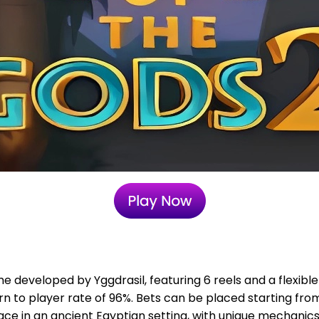
me developed by Yggdrasil, featuring 6 reels and a flexible
rn to player rate of 96%. Bets can be placed starting fr
ce in an ancient Egyptian setting, with unique mechanics 