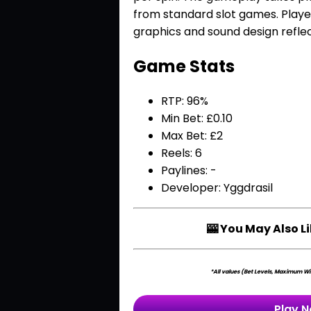
from standard slot games. Player
graphics and sound design refle
Game Stats
RTP: 96%
Min Bet: £0.10
Max Bet: £2
Reels: 6
Paylines: -
Developer: Yggdrasil
🎰 You May Also Li
*All values (Bet Levels, Maximum Win
Play 