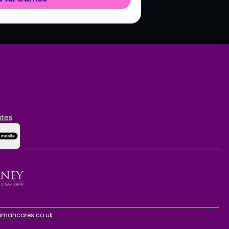
ates
mancares.co.uk