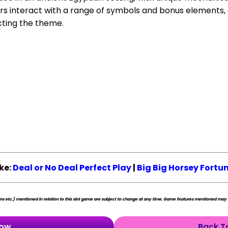
s interact with a range of symbols and bonus elements, a
cting the theme.
ke:
Deal or No Deal Perfect Play
|
Big Big Horsey Fortu
s etc.) mentioned in relation to this slot game are subject to change at any time. Game features mentioned may no
Now
Back T