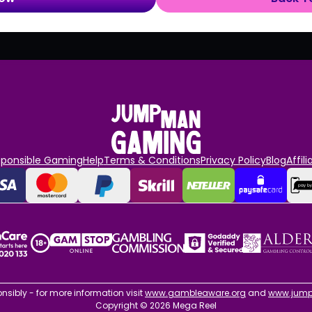
sponsible Gaming
Help
Terms & Conditions
Privacy Policy
Blog
Affili
nsibly - for more information visit
www.gambleaware.org
and
www.jump
Copyright © 2026 Mega Reel