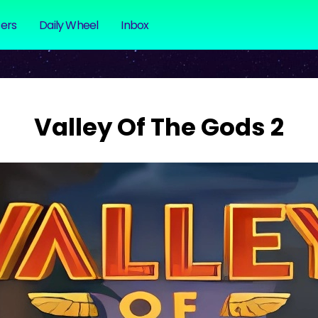
fers
Daily Wheel
Inbox
Valley Of The Gods 2