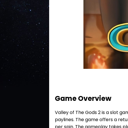
Game Overview
Valley of The Gods 2 is a slot ga
paylines. The game offers a retu
per spin. The gameplay takes pla