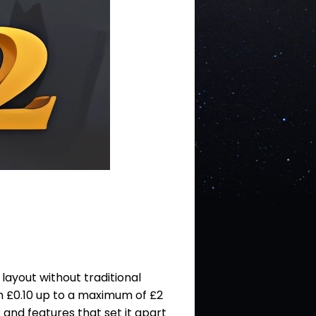
 layout without traditional
om £0.10 up to a maximum of £2
and features that set it apart