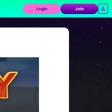
Login
Join