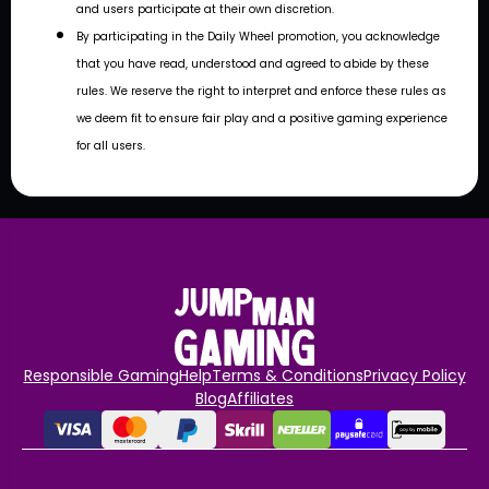
and users participate at their own discretion.
By participating in the Daily Wheel promotion, you acknowledge
that you have read, understood and agreed to abide by these
rules. We reserve the right to interpret and enforce these rules as
we deem fit to ensure fair play and a positive gaming experience
for all users.
Responsible Gaming
Help
Terms & Conditions
Privacy Policy
Blog
Affiliates