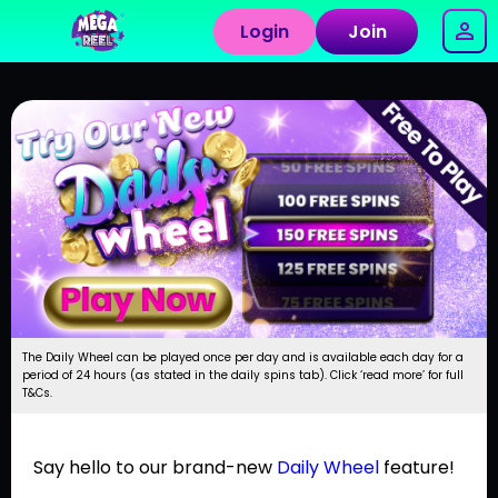
Login
Join
The Daily Wheel can be played once per day and is available each day for a
period of 24 hours (as stated in the daily spins tab).
Click ‘read more’ for full
T&Cs.
Say hello to our brand-new
Daily Wheel
feature!