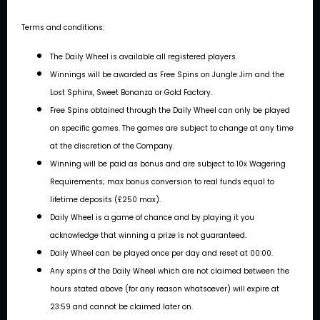
Terms and conditions:
The Daily Wheel is available all registered players.
Winnings will be awarded as Free Spins on Jungle Jim and the
Lost Sphinx, Sweet Bonanza or Gold Factory.
Free Spins obtained through the Daily Wheel can only be played
on specific games. The games are subject to change at any time
at the discretion of the Company.
Winning will be paid as bonus and are subject to 10x Wagering
Requirements; max bonus conversion to real funds equal to
lifetime deposits (£250 max).
Daily Wheel is a game of chance and by playing it you
acknowledge that winning a prize is not guaranteed.
Daily Wheel can be played once per day and reset at 00:00.
Any spins of the Daily Wheel which are not claimed between the
hours stated above (for any reason whatsoever) will expire at
23:59 and cannot be claimed later on.