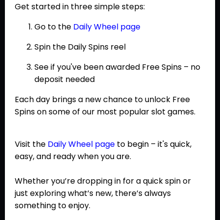
Get started in three simple steps:
Go to the
Daily Wheel page
Spin the Daily Spins reel
See if you've been awarded Free Spins – no
deposit needed
Each day brings a new chance to unlock Free
Spins on some of our most popular slot games.
Visit the
Daily Wheel page
to begin – it's quick,
easy, and ready when you are.
Whether you’re dropping in for a quick spin or
just exploring what’s new, there’s always
something to enjoy.