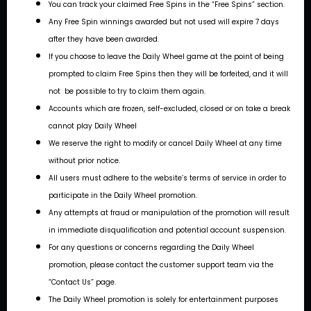
You can track your claimed Free Spins in the “Free Spins” section.
Any Free Spin winnings awarded but not used will expire 7 days
after they have been awarded.
If you choose to leave the Daily Wheel game at the point of being
prompted to claim Free Spins then they will be forfeited, and it will
not be possible to try to claim them again.
Accounts which are frozen, self-excluded, closed or on take a break
cannot play Daily Wheel
We reserve the right to modify or cancel Daily Wheel at any time
without prior notice.
All users must adhere to the website’s terms of service in order to
participate in the Daily Wheel promotion.
Any attempts at fraud or manipulation of the promotion will result
in immediate disqualification and potential account suspension.
For any questions or concerns regarding the Daily Wheel
promotion, please contact the customer support team via the
“Contact Us” page.
The Daily Wheel promotion is solely for entertainment purposes