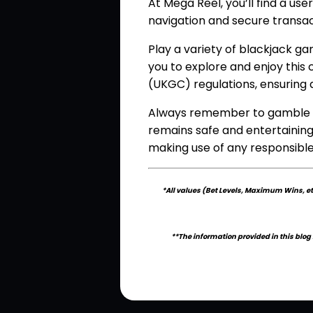
At Mega Reel, you’ll find a us
navigation and secure transac
Play a variety of blackjack ga
you to explore and enjoy this
(UKGC) regulations, ensuring 
Always remember to gamble re
remains safe and entertaining 
making use of any responsible
*All values (Bet Levels, Maximum Wins, et
**The information provided in this blo