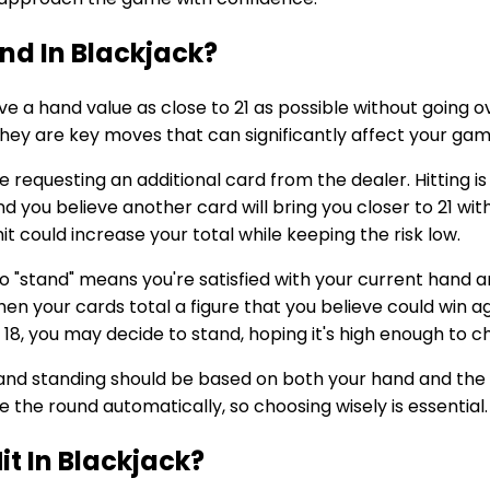
and In Blackjack?
ave a hand value as close to 21 as possible without going o
as they are key moves that can significantly affect your ga
re requesting an additional card from the dealer. Hitting i
d you believe another card will bring you closer to 21 wit
 hit could increase your total while keeping the risk low.
o "stand" means you're satisfied with your current hand a
n your cards total a figure that you believe could win ag
f 18, you may decide to stand, hoping it's high enough to c
nd standing should be based on both your hand and the dea
se the round automatically, so choosing wisely is essential.
t In Blackjack?