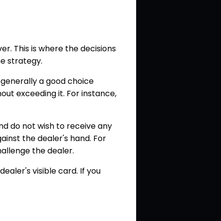
ver. This is where the decisions
me strategy.
s generally a good choice
hout exceeding it. For instance,
nd do not wish to receive any
ainst the dealer's hand. For
hallenge the dealer.
ler's visible card. If you