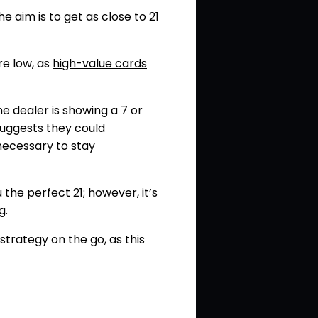
e aim is to get as close to 21
re low, as
high-value cards
he dealer is showing a 7 or
 suggests they could
 necessary to stay
 the perfect 21; however, it’s
g.
strategy on the go, as this