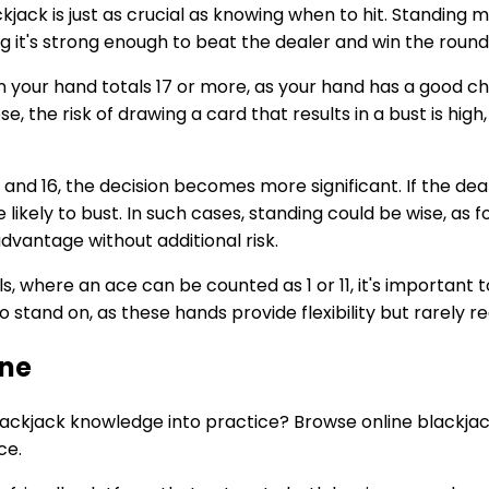
kjack is just as crucial as knowing when to hit. Standing
g it's strong enough to beat the dealer and win the round
en your hand totals 17 or more, as your hand has a good c
e, the risk of drawing a card that results in a bust is high
 and 16, the decision becomes more significant. If the dea
likely to bust. In such cases, standing could be wise, as f
dvantage without additional risk.
s, where an ace can be counted as 1 or 11, it's important to
o stand on, as these hands provide flexibility but rarely re
ine
ackjack knowledge into practice? Browse online blackj
ce.