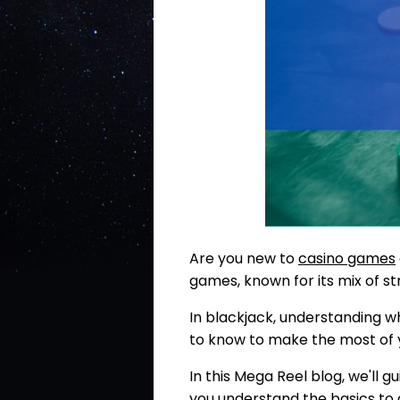
Are you new to
casino games
games, known for its mix of s
In blackjack, understanding wh
to know to make the most of 
In this Mega Reel blog, we'll 
you understand the basics to