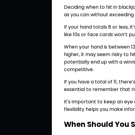
Deciding when to hit in blackj
as you can without exceeding i
If your hand totals 8 or less, 
like 10s or face cards won’t pu
When your hand is between 12 a
higher, it may seem risky to h
potentially end up with a winn
competitive.
If you have a total of 11, ther
essential to remember that risk
It's important to keep an eye 
flexibility helps you make inf
When Should You S