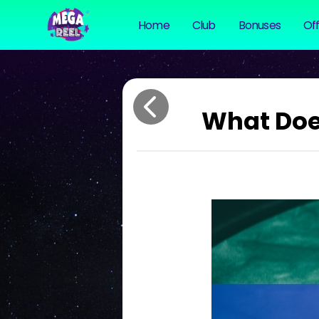
Home
Club
Bonuses
Of
What Doe