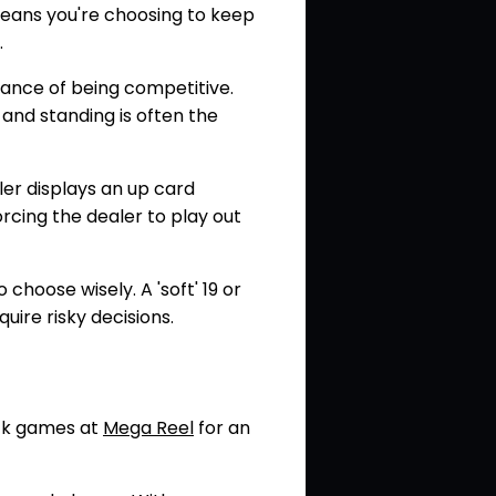
 means you're choosing to keep
.
hance of being competitive.
, and standing is often the
ler displays an up card
orcing the dealer to play out
 choose wisely. A 'soft' 19 or
quire risky decisions.
ack games at
Mega Reel
for an