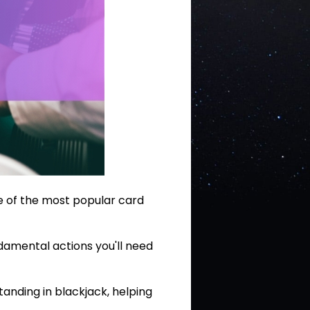
ne of the most popular card
ndamental actions you'll need
tanding in blackjack, helping