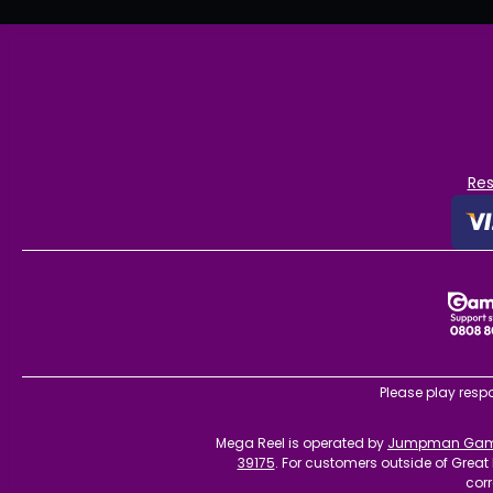
Re
Please play respo
Mega Reel is operated by
Jumpman Gami
39175
. For customers outside of Grea
corr