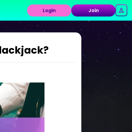
Login
Join
lackjack?