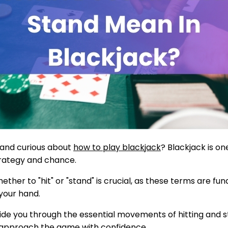
and curious about
how to play blackjack
? Blackjack is o
trategy and chance.
ether to "hit" or "stand" is crucial, as these terms are fu
your hand.
guide you through the essential movements of hitting and s
 approach the game with confidence.