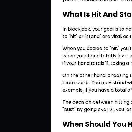
What Is Hit And St
In blackjack, your goal is to h
to "hit" or "stand" are vital, 
When you decide to "hit," you'
when your hand total is low, an
if your hand totals 11, taking a
On the other hand, choosing t
more cards. You may stand whe
example, if you have a total o
The decision between hitting a
"bust" by going over 21, you lo
When Should You Hi