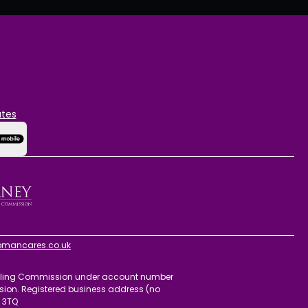
ates
mancares.co.uk
ambling Commission under account number
ssion. Registered business address (no
9 3TQ