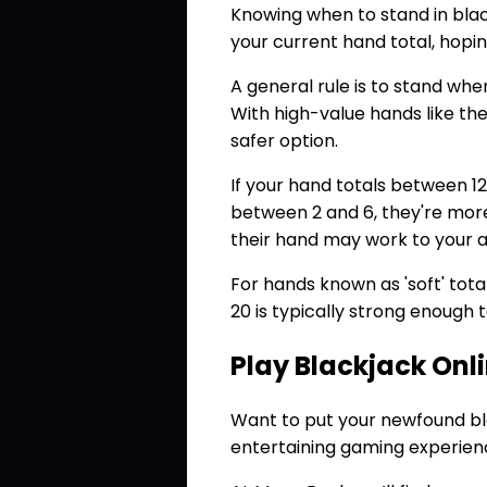
Knowing when to stand in blac
your current hand total, hopin
A general rule is to stand wh
With high-value hands like thes
safer option.
If your hand totals between 12
between 2 and 6, they're more 
their hand may work to your a
For hands known as 'soft' total
20 is typically strong enough t
Play Blackjack Onl
Want to put your newfound bl
entertaining gaming experien