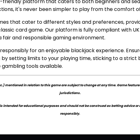
er-friendly platform that caters to both beginners and se
tions, it's never been simpler to play from the comfort 
mes that cater to different styles and preferences, provi
 classic card game. Our platform is fully compliant with
a fair and responsible gaming environment.
sponsibly for an enjoyable blackjack experience. Ensur
by setting limits to your playing time, sticking to a stri
 gambling tools available.
c.) mentioned in relation to this game are subject to change at any time. Game featu
jurisdictions.
g is intended for educational purposes and should not be construed as betting advice o
responsibly.