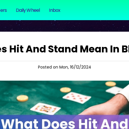
fers
Daily Wheel
Inbox
s Hit And Stand Mean In B
Posted on Mon, 16/12/2024