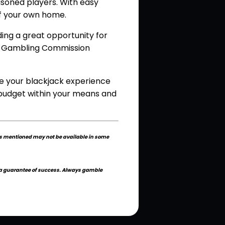
asoned players. With easy
of your own home.
ding a great opportunity for
 UK Gambling Commission
e your blackjack experience
ct budget within your means and
res mentioned may not be available in some
r a guarantee of success. Always gamble