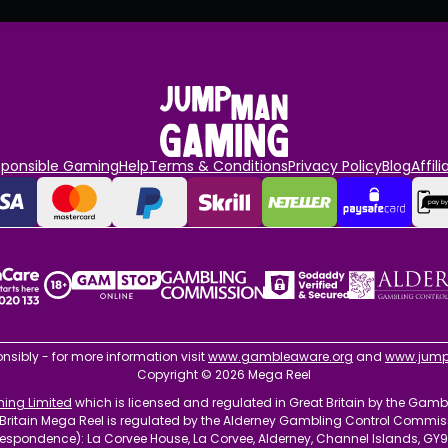
sponsible Gaming
Help
Terms & Conditions
Privacy Policy
Blog
Affili
nsibly - for more information visit
www.gambleaware.org
and
www.jump
Copyright © 2026 Mega Reel
ng Limited
which is licensed and regulated in Great Britain by the G
t Britain Mega Reel is regulated by the Alderney Gambling Control Commi
espondence): La Corvee House, La Corvee, Alderney, Channel Islands, GY