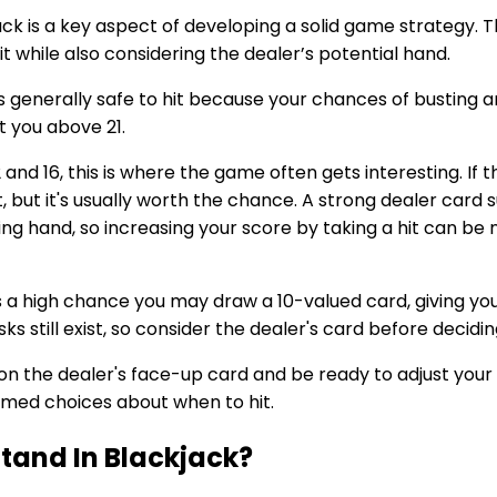
ack is a key aspect of developing a solid game strategy. Th
t while also considering the dealer’s potential hand.
it’s generally safe to hit because your chances of busting a
t you above 21.
nd 16, this is where the game often gets interesting. If t
it, but it's usually worth the chance. A strong dealer card
ing hand, so increasing your score by taking a hit can be
e’s a high chance you may draw a 10-valued card, giving you
s still exist, so consider the dealer's card before decidin
on the dealer's face-up card and be ready to adjust your 
ormed choices about when to hit.
tand In Blackjack?