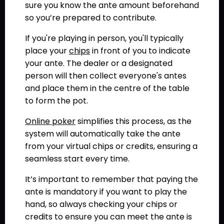
sure you know the ante amount beforehand
so you’re prepared to contribute.
If you're playing in person, you'll typically
place your
chips
in front of you to indicate
your ante. The dealer or a designated
person will then collect everyone's antes
and place them in the centre of the table
to form the pot.
Online poker
simplifies this process, as the
system will automatically take the ante
from your virtual chips or credits, ensuring a
seamless start every time.
It’s important to remember that paying the
ante is mandatory if you want to play the
hand, so always checking your chips or
credits to ensure you can meet the ante is