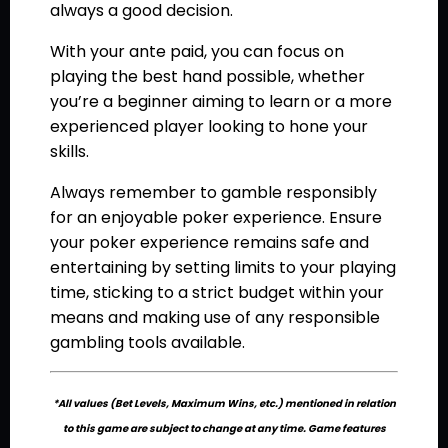
always a good decision.
With your ante paid, you can focus on
playing the best hand possible, whether
you’re a beginner aiming to learn or a more
experienced player looking to hone your
skills.
Always remember to gamble responsibly
for an enjoyable poker experience. Ensure
your poker experience remains safe and
entertaining by setting limits to your playing
time, sticking to a strict budget within your
means and making use of any responsible
gambling tools available.
*All values (Bet Levels, Maximum Wins, etc.) mentioned in relation
to this game are subject to change at any time. Game features