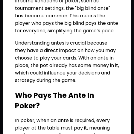
In some variations of poker, such as
tournament settings, the "big blind ante"
has become common. This means the
player who pays the big blind pays the ante
for everyone, simplifying the game’s pace.
Understanding antes is crucial because
they have a direct impact on how you may
choose to play your cards. With an ante in
place, the pot already has some money in it,
which could influence your decisions and
strategy during the game.
Who Pays The Ante In
Poker?
In poker, when an ante is required, every
player at the table must pay it, meaning