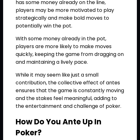
has some money already on the line,
players may be more motivated to play
strategically and make bold moves to
potentially win the pot.
With some money already in the pot,
players are more likely to make moves
quickly, keeping the game from dragging on
and maintaining a lively pace.
While it may seem like just a small
contribution, the collective effect of antes
ensures that the game is constantly moving
and the stakes feel meaningful, adding to
the entertainment and challenge of poker.
How Do You Ante Up In
Poker?