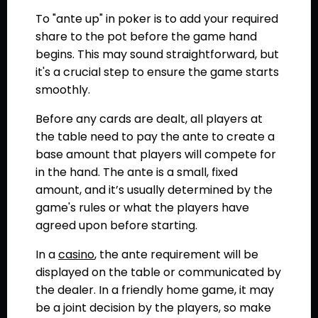
To "ante up" in poker is to add your required
share to the pot before the game hand
begins. This may sound straightforward, but
it's a crucial step to ensure the game starts
smoothly.
Before any cards are dealt, all players at
the table need to pay the ante to create a
base amount that players will compete for
in the hand. The ante is a small, fixed
amount, and it’s usually determined by the
game's rules or what the players have
agreed upon before starting.
In a
casino
, the ante requirement will be
displayed on the table or communicated by
the dealer. In a friendly home game, it may
be a joint decision by the players, so make