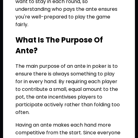
want to stay in each round, so
understanding who pays the ante ensures
you're well-prepared to play the game
fairly.
What Is The Purpose Of
Ante?
The main purpose of an ante in poker is to
ensure there is always something to play
for in every hand. By requiring each player
to contribute a small, equal amount to the
pot, the ante incentivises players to
participate actively rather than folding too
often.
Having an ante makes each hand more
competitive from the start. Since everyone