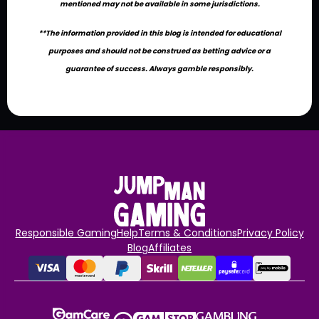
mentioned may not be available in some jurisdictions.
**The information provided in this blog is intended for educational
purposes and should not be construed as betting advice or a
guarantee of success. Always gamble responsibly.
Responsible Gaming
Help
Terms & Conditions
Privacy Policy
Blog
Affiliates