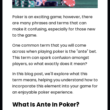
Poker is an exciting game; however, there
are many phrases and terms that can
make it confusing, especially for those new
to the game.
One common term that you will come
across when playing poker is the "ante" bet.
This term can spark confusion amongst
players, so what exactly does it mean?
In this blog post, we'll explore what this
term means, helping you understand how to
incorporate this element into your game for
an enjoyable poker experience.
What Is Ante In Poker?