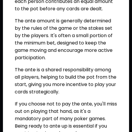
each person contributes an equal amount
to the pot before any cards are dealt.
The ante amount is generally determined
by the rules of the game or the stakes set
by the players. It's often a small portion of
the minimum bet, designed to keep the
game moving and encourage more active
participation.
The ante is a shared responsibility among
all players, helping to build the pot from the
start, giving you more incentive to play your
cards strategically.
If you choose not to pay the ante, you'll miss
out on playing that hand, as it's a
mandatory part of many poker games.
Being ready to ante up is essential if you