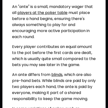
An "ante" is a small, mandatory wager that
all
players at the poker table
must place
before a hand begins, ensuring there's
always something to play for and
encouraging more active participation in
each round.
Every player contributes an equal amount
to the pot before the first cards are dealt,
which is usually quite small compared to the
bets you may see later in the game.
An ante differs from
blinds
, which are also
pre-hand bets. While blinds are paid by only
two players each hand, the ante is paid by
everyone, making it part of a shared
responsibility to keep the game moving.