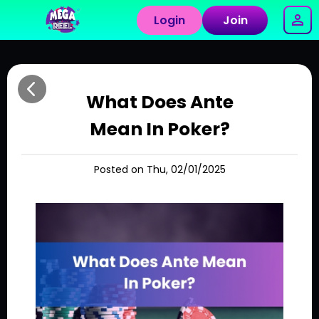
Login
Join
What Does Ante
Mean In Poker?
Posted on Thu, 02/01/2025