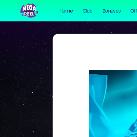
Home
Club
Bonuses
Of