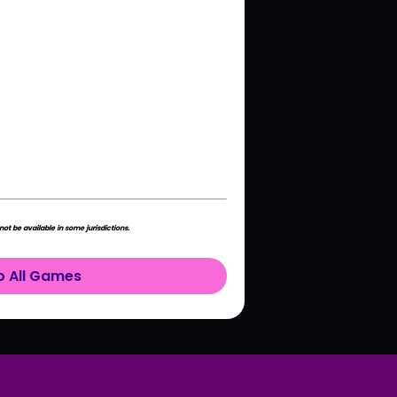
t be available in some jurisdictions.
o All Games