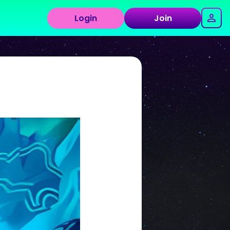
Login
Join