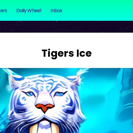
fers
Daily Wheel
Inbox
Tigers Ice