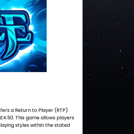
ffers a Return to Player (RTP)
£4.50. This game allows players
laying styles within the stated