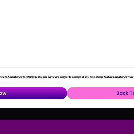
s etc.) mentioned in relation to this slot game are subject to change at any time. Game features mentioned may no
Now
Back T