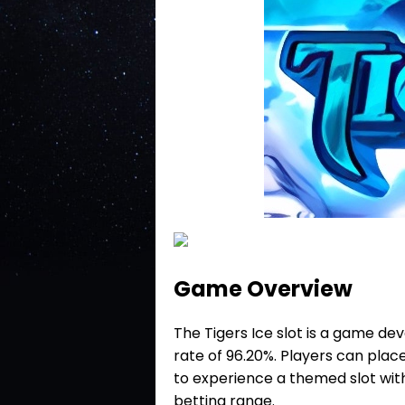
Game Overview
The Tigers Ice slot is a game de
rate of 96.20%. Players can pla
to experience a themed slot with 
betting range.