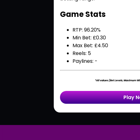
Game Stats
RTP: 96.20%
Min Bet: £0.30
Max Bet: £4.50
Reels: 5
Paylines: -
*All values (Bet Levels, Maximum Win
Play 