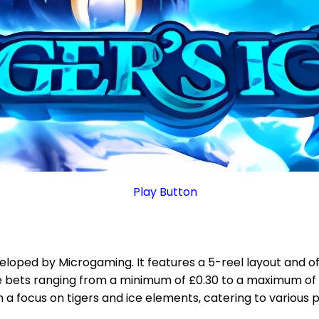
veloped by Microgaming. It features a 5-reel layout and o
ce bets ranging from a minimum of £0.30 to a maximum of 
a focus on tigers and ice elements, catering to various p