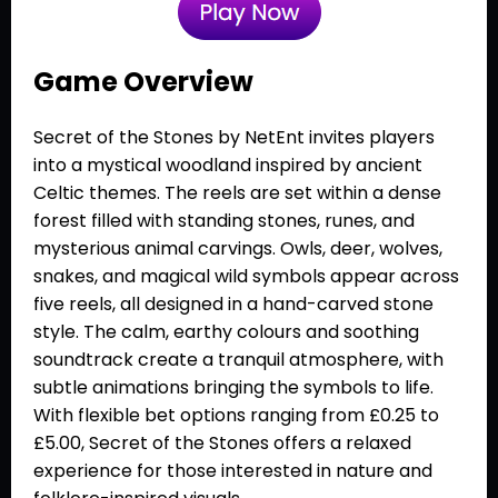
Game Overview
Secret of the Stones by NetEnt invites players
into a mystical woodland inspired by ancient
Celtic themes. The reels are set within a dense
forest filled with standing stones, runes, and
mysterious animal carvings. Owls, deer, wolves,
snakes, and magical wild symbols appear across
five reels, all designed in a hand-carved stone
style. The calm, earthy colours and soothing
soundtrack create a tranquil atmosphere, with
subtle animations bringing the symbols to life.
With flexible bet options ranging from £0.25 to
£5.00, Secret of the Stones offers a relaxed
experience for those interested in nature and