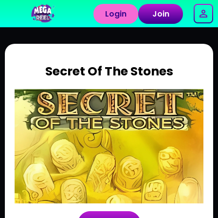
Login
Join
Secret Of The Stones