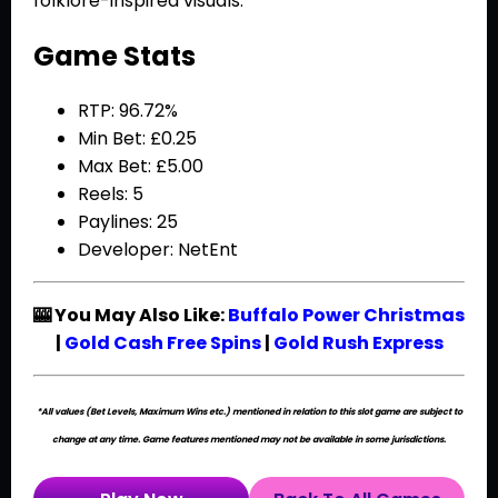
folklore-inspired visuals.
Game Stats
RTP: 96.72%
Min Bet: £0.25
Max Bet: £5.00
Reels: 5
Paylines: 25
Developer: NetEnt
🎰 You May Also Like:
Buffalo Power Christmas
|
Gold Cash Free Spins
|
Gold Rush Express
*All values (Bet Levels, Maximum Wins etc.) mentioned in relation to this slot game are subject to
change at any time. Game features mentioned may not be available in some jurisdictions.