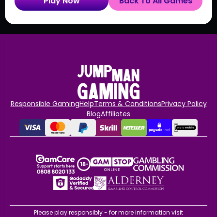
Play Now
Back To All Games
Responsible Gaming
Help
Terms & Conditions
Privacy Policy
Blog
Affiliates
Please play responsibly - for more information visit