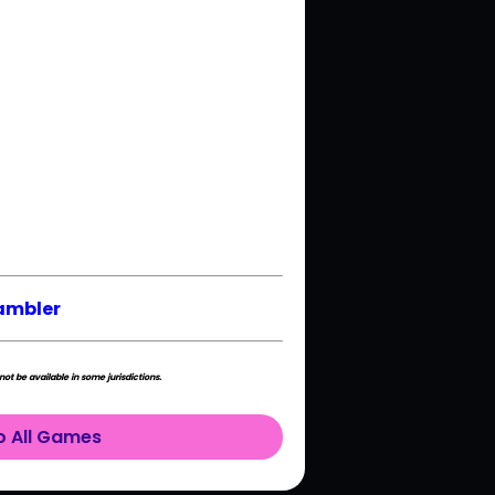
ambler
t be available in some jurisdictions.
o All Games