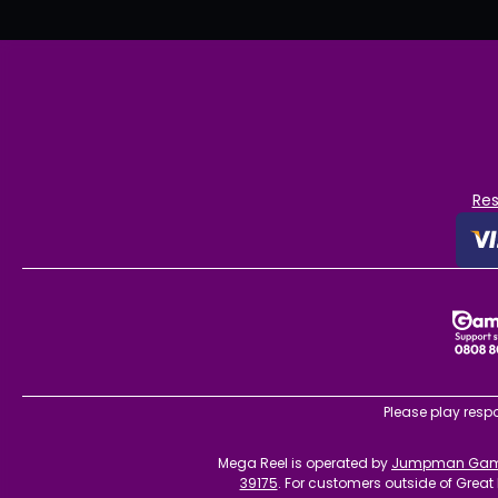
Re
Please play respo
Mega Reel is operated by
Jumpman Gami
39175
. For customers outside of Grea