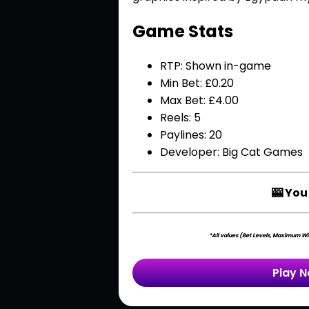
Game Stats
RTP: Shown in-game
Min Bet: £0.20
Max Bet: £4.00
Reels: 5
Paylines: 20
Developer: Big Cat Games
🎰 You
*All values (Bet Levels, Maximum Win
Play 