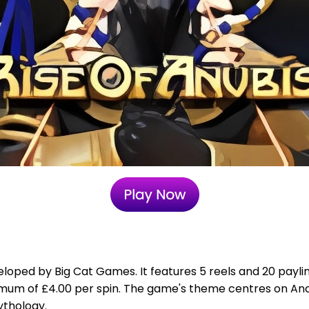
veloped by Big Cat Games. It features 5 reels and 20 payli
imum of £4.00 per spin. The game's theme centres on Anc
ythology.