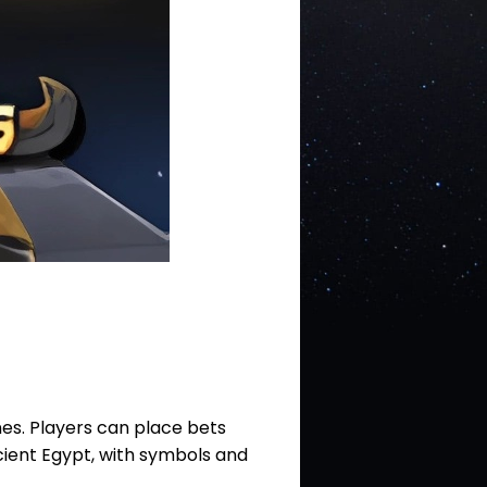
nes. Players can place bets
ient Egypt, with symbols and