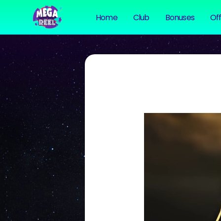
Home
Club
Bonuses
Of