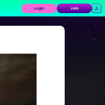
Login
Join