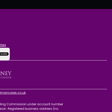
ates
mancares.co.uk
ambling Commission under account number
ssion. Registered business address (no