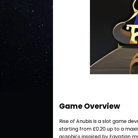
Game Overview
Rise of Anubis is a slot game de
starting from £0.20 up to a max
graphics inspired by Egyptian m