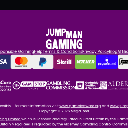
sponsible Gaming
Help
Terms & Conditions
Privacy Policy
Blog
Affili
nsibly - for more information visit
www.gambleaware.org
and
www.jump
Copyright © 2026 Mega Reel
ng Limited
which is licensed and regulated in Great Britain by the G
t Britain Mega Reel is regulated by the Alderney Gambling Control Commi