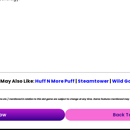
 May Also Like:
Huff N More Puff
|
Steamtower
|
Wild G
s etc.) mentioned in relation to this slot game are subject to change at any time. Game features mentioned may no
Now
Back T