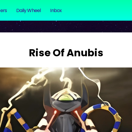
fers
Daily Wheel
Inbox
Rise Of Anubis