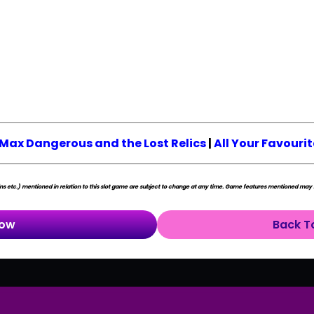
Max Dangerous and the Lost Relics
|
All Your Favourit
s etc.) mentioned in relation to this slot game are subject to change at any time. Game features mentioned may no
Now
Back T