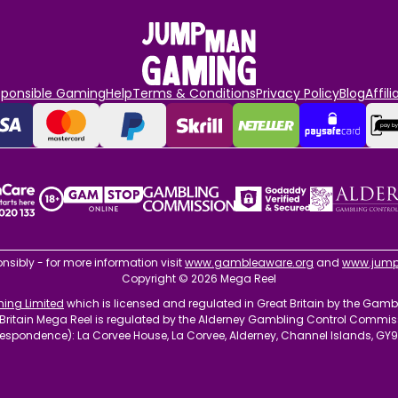
sponsible Gaming
Help
Terms & Conditions
Privacy Policy
Blog
Affili
nsibly - for more information visit
www.gambleaware.org
and
www.jump
Copyright © 2026 Mega Reel
ng Limited
which is licensed and regulated in Great Britain by the G
t Britain Mega Reel is regulated by the Alderney Gambling Control Commi
espondence): La Corvee House, La Corvee, Alderney, Channel Islands, GY