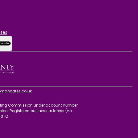
ates
mancares.co.uk
ambling Commission under account number
ssion. Registered business address (no
9 3TQ