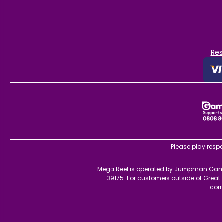
Re
Please play respo
Mega Reel is operated by
Jumpman Gami
39175
. For customers outside of Grea
corr