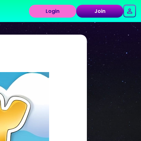
Login
Join