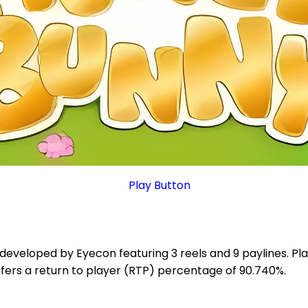
developed by Eyecon featuring 3 reels and 9 paylines. Pl
fers a return to player (RTP) percentage of 90.740%.