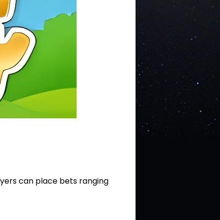
ayers can place bets ranging