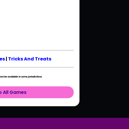
es
|
Tricks And Treats
t be available in some jurisdictions.
o All Games