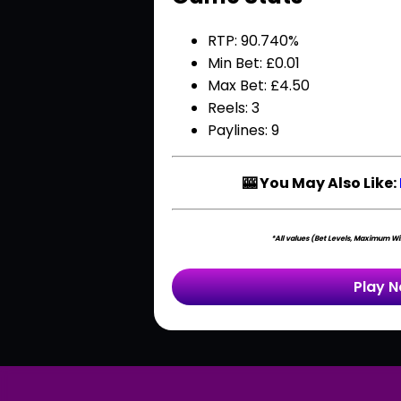
RTP: 90.740%
Min Bet: £0.01
Max Bet: £4.50
Reels: 3
Paylines: 9
🎰 You May Also Like:
*All values (Bet Levels, Maximum Win
Play 