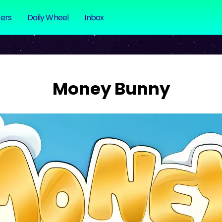
fers
Daily Wheel
Inbox
Money Bunny