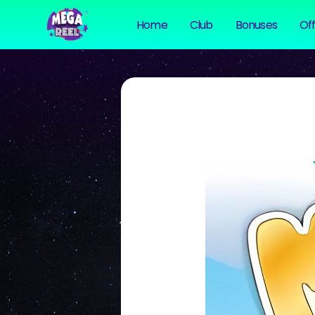
Home
Club
Bonuses
Of