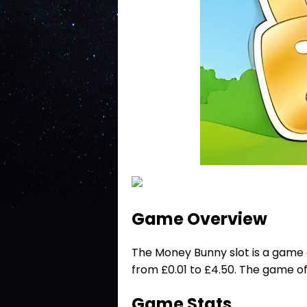
Game Overview
The Money Bunny slot is a game 
from £0.01 to £4.50. The game of
Game Stats