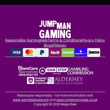
Responsible Gaming
Help
Terms & Conditions
Privacy Policy
Blog
Affiliates
Please play responsibly - for more information visit
www.gambleaware.org
and
www.jumpmancares.co.uk
Copyright © 2026 Mega Reel