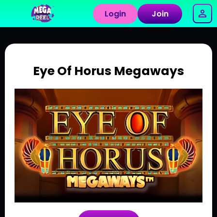
Login
Join
Eye Of Horus Megaways