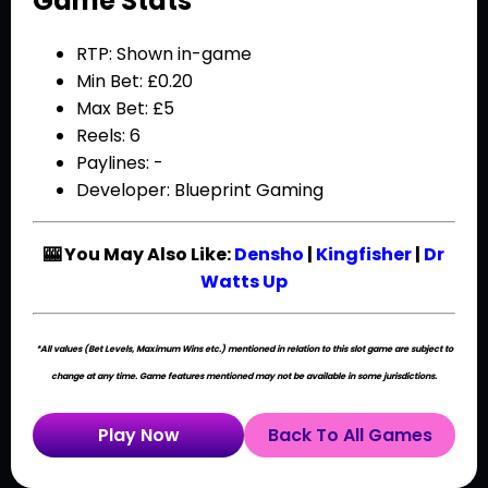
Game Stats
RTP: Shown in-game
Min Bet: £0.20
Max Bet: £5
Reels: 6
Paylines: -
Developer: Blueprint Gaming
🎰 You May Also Like:
Densho
|
Kingfisher
|
Dr
Watts Up
*All values (Bet Levels, Maximum Wins etc.) mentioned in relation to this slot game are subject to
change at any time. Game features mentioned may not be available in some jurisdictions.
Play Now
Back To All Games