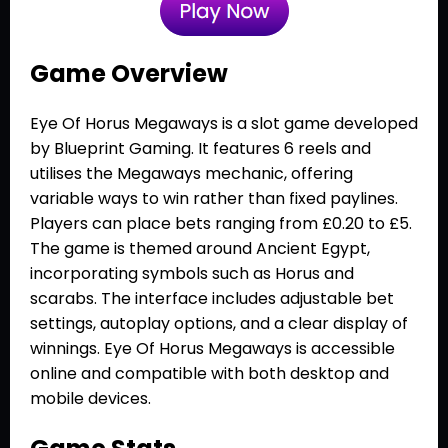
Game Overview
Eye Of Horus Megaways is a slot game developed
by Blueprint Gaming. It features 6 reels and
utilises the Megaways mechanic, offering
variable ways to win rather than fixed paylines.
Players can place bets ranging from £0.20 to £5.
The game is themed around Ancient Egypt,
incorporating symbols such as Horus and
scarabs. The interface includes adjustable bet
settings, autoplay options, and a clear display of
winnings. Eye Of Horus Megaways is accessible
online and compatible with both desktop and
mobile devices.