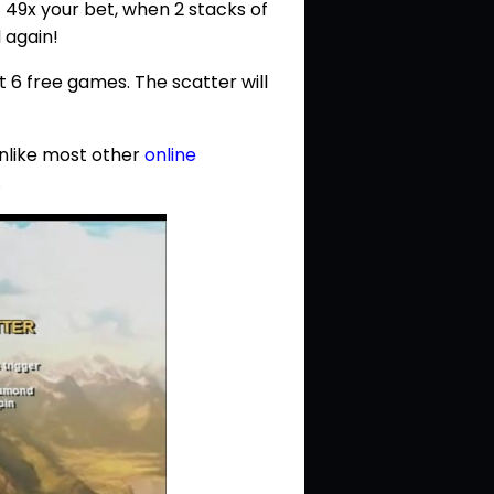
 49x your bet, when 2 stacks of
 again!
ft 6 free games. The scatter will
 Unlike most other
online
.