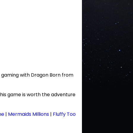
sy gaming with Dragon Born from
this game is worth the adventure
me
|
Mermaids Millions
|
Fluffy Too