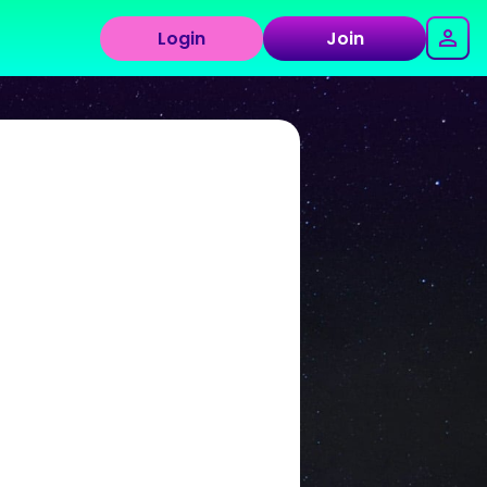
Login
Join