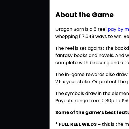
About the Game
Dragon Born is a 6 reel
pay by m
whopping 117,649 ways to win. Be
The reel is set against the bac
fantasy books and novels. And w
complete with birdsong and a tol
The in-game rewards also draw o
2.5 x your stake. Or protect the
The symbols draw in the element 
Payouts range from 0.80p to £50
Some of the game’s best featu
* FULL REEL WILDS –
this is the m