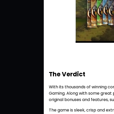
The Verdict
With its thousands of winning co
Gaming. Along with some great pr
original bonuses and features, suc
The game is sleek, crisp and ext