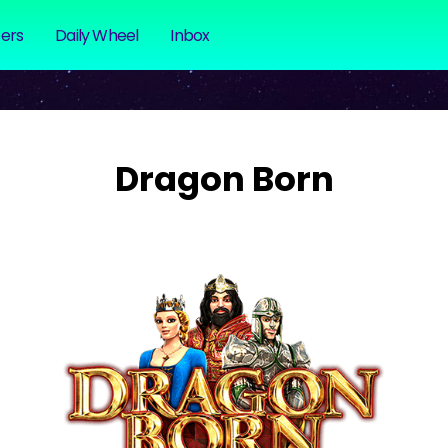
fers
Daily Wheel
Inbox
Dragon Born