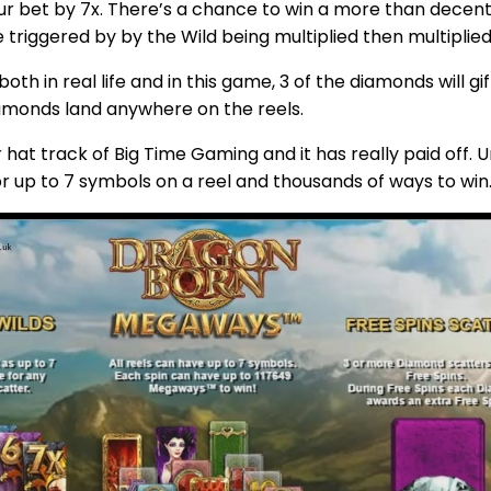
our bet by 7x. There’s a chance to win a more than decent
e triggered by by the Wild being multiplied then multiplied
both in real life and in this game, 3 of the diamonds will gi
iamonds land anywhere on the reels.
ar hat track of Big Time Gaming and it has really paid off.
or up to 7 symbols on a reel and thousands of ways to win