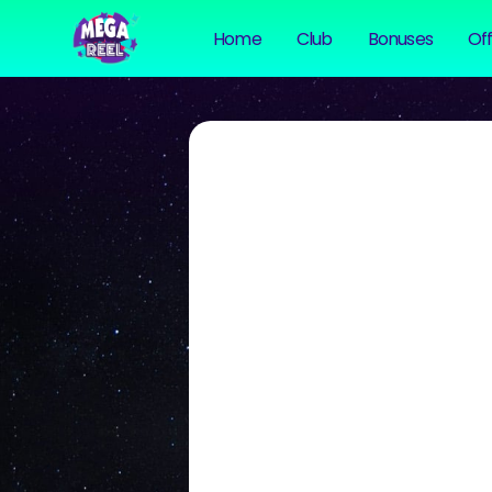
Home
Club
Bonuses
Of