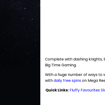
Complete with dashing knights, 
Big Time Gaming.
With a huge number of ways to w
with
daily free spins
on Mega Ree
Quick Links:
Fluffy Favourites 