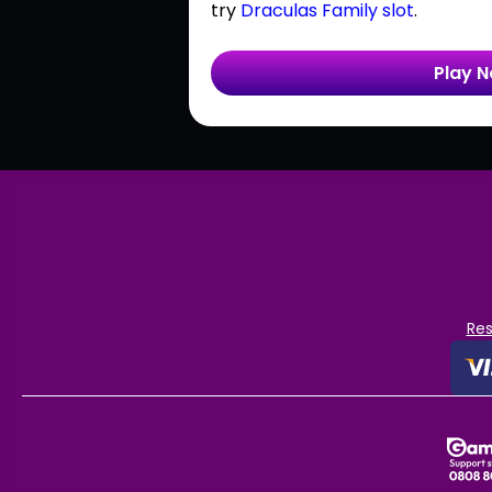
try
Draculas Family slot
.
Play 
Re