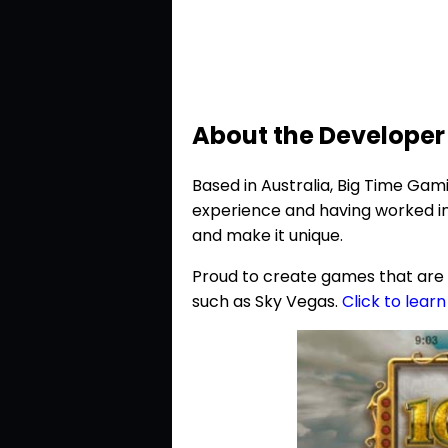
About the Developer
Based in Australia, Big Time Gam
experience and having worked i
and make it unique.
Proud to create games that are o
such as Sky Vegas.
Click to learn