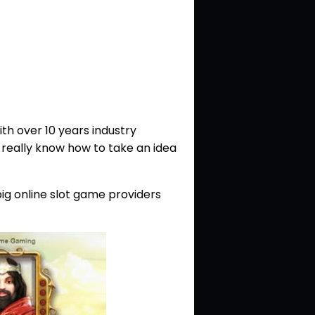
th over 10 years industry
really know how to take an idea
ig online slot game providers