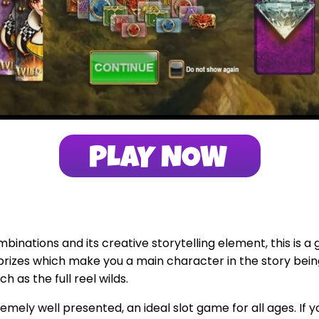
mbinations and its creative storytelling element, this is 
izes which make you a main character in the story being 
h as the full reel wilds.
remely well presented, an ideal slot game for all ages. I