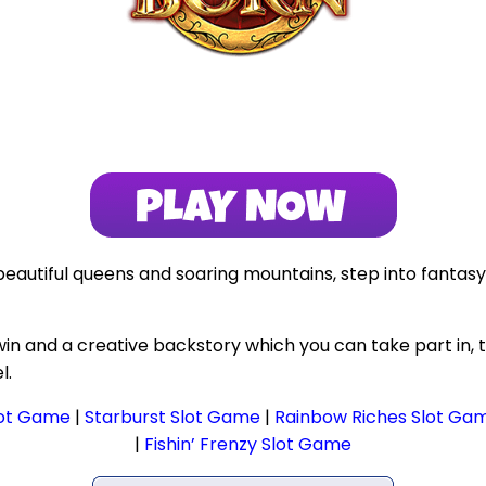
beautiful queens and soaring mountains, step into fanta
in and a creative backstory which you can take part in, 
l.
Slot Game
|
Starburst Slot Game
|
Rainbow Riches Slot Ga
|
Fishin’ Frenzy Slot Game