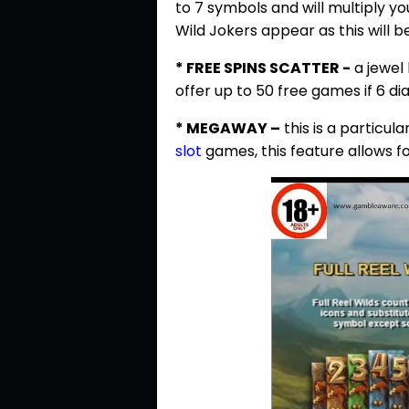
to 7 symbols and will multiply y
Wild Jokers appear as this will b
* FREE SPINS SCATTER -
a jewel 
offer up to 50 free games if 6 d
* MEGAWAY –
this is a particul
slot
games, this feature allows f