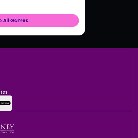
o All Games
ates