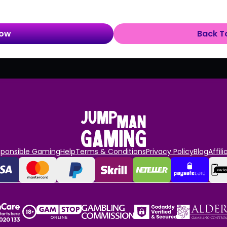
Now
Back T
sponsible Gaming
Help
Terms & Conditions
Privacy Policy
Blog
Affili