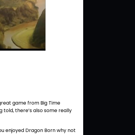
a great game from Big Time
told, there’s also some really
f you enjoyed Dragon Born why not