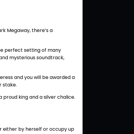
ark Megaway, there’s a
he perfect setting of many
 and mysterious soundtrack,
eress and you will be awarded a
 stake.
proud king and a silver chalice.
ear either by herself or occupy up