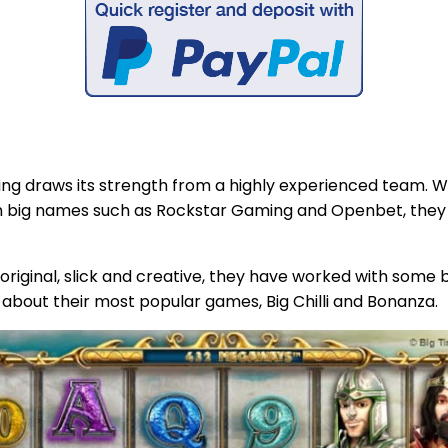
ing draws its strength from a highly experienced team. Wi
n big names such as Rockstar Gaming and Openbet, they 
riginal, slick and creative, they have worked with some b
about their most popular games, Big Chilli and Bonanza.