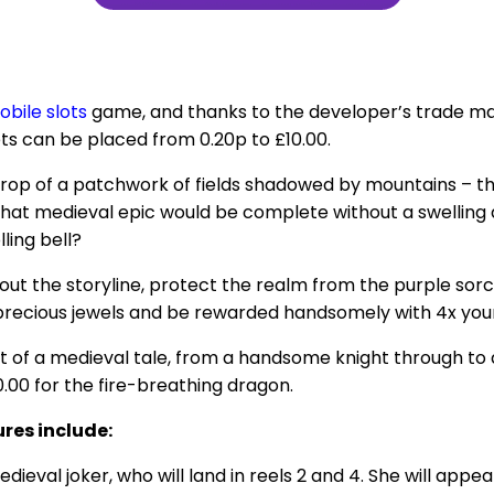
obile slots
game, and thanks to the developer’s trade m
ts can be placed from 0.20p to £10.00.
kdrop of a patchwork of fields shadowed by mountains – t
hat medieval epic would be complete without a swelling
ling bell?
ut the storyline, protect the realm from the purple sorc
 precious jewels and be rewarded handsomely with 4x your
of a medieval tale, from a handsome knight through to a 
.00 for the fire-breathing dragon.
res include:
edieval joker, who will land in reels 2 and 4. She will app