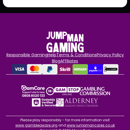
Responsible Gaming
Help
Terms & Conditions
Privacy Policy
Blog
Affiliates
Please play responsibly - for more information visit
www.gambleaware.org
and
www.jumpmancares.co.uk