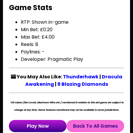
Game Stats
RTP: Shown in-game
Min Bet: £0.20
Max Bet: £4.00
Reels: 8
Paylines: -
Developer: Pragmatic Play
🎰 You May Also Like:
Thunderhawk
|
Dracula
Awakening
|
9 Blazing Diamonds
*All values (Bet Levels, Maximum Wins etc.) mentioned in relation to this slot game are subject to
change at any time. Game features mentioned may not be available in some jurisdictions.
Play Now
Back To All Games