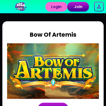
Login
Join
Bow Of Artemis