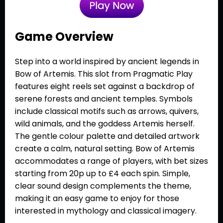
Game Overview
Step into a world inspired by ancient legends in
Bow of Artemis. This slot from Pragmatic Play
features eight reels set against a backdrop of
serene forests and ancient temples. Symbols
include classical motifs such as arrows, quivers,
wild animals, and the goddess Artemis herself.
The gentle colour palette and detailed artwork
create a calm, natural setting. Bow of Artemis
accommodates a range of players, with bet sizes
starting from 20p up to £4 each spin. Simple,
clear sound design complements the theme,
making it an easy game to enjoy for those
interested in mythology and classical imagery.