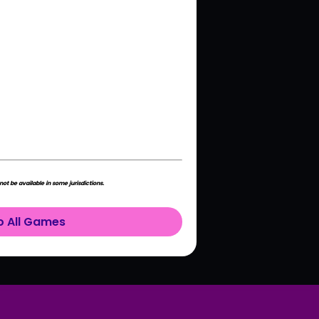
t be available in some jurisdictions.
o All Games