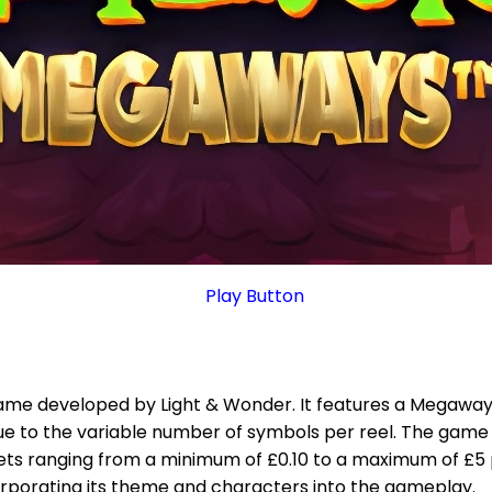
game developed by Light & Wonder. It features a Megaway
ue to the variable number of symbols per reel. The game 
ets ranging from a minimum of £0.10 to a maximum of £5 p
corporating its theme and characters into the gameplay.