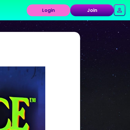
Login
Join