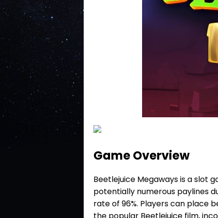
Game Overview
Beetlejuice Megaways is a slot 
potentially numerous paylines d
rate of 96%. Players can place b
the popular Beetlejuice film, in