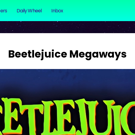
fers
Daily Wheel
Inbox
Beetlejuice Megaways