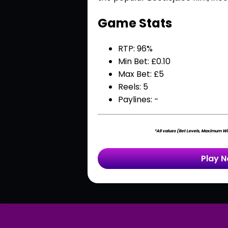
Game Stats
RTP: 96%
Min Bet: £0.10
Max Bet: £5
Reels: 5
Paylines: -
*All values (Bet Levels, Maximum Win
Play 