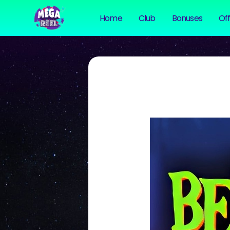
Home
Club
Bonuses
Of