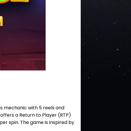
s mechanic with 5 reels and
offers a Return to Player (RTP)
er spin. The game is inspired by