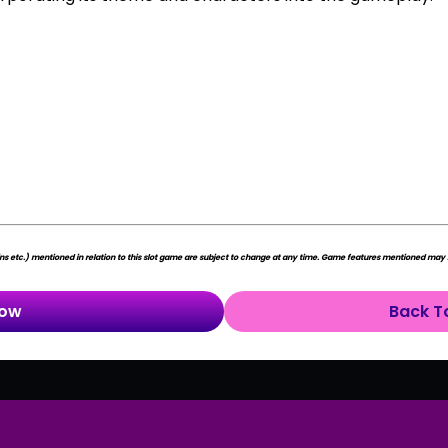
s etc.) mentioned in relation to this slot game are subject to change at any time. Game features mentioned may no
Now
Back T