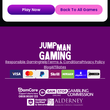
Play Now
Back To All Games
Responsible Gaming
Help
Terms & Conditions
Privacy Policy
Blog
Affiliates