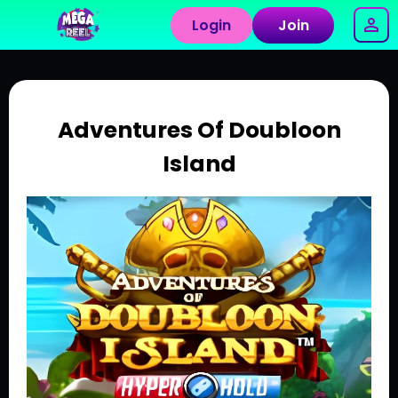
Login
Join
Adventures Of Doubloon
Island