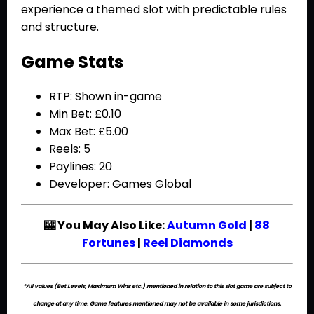
experience a themed slot with predictable rules
and structure.
Game Stats
RTP: Shown in-game
Min Bet: £0.10
Max Bet: £5.00
Reels: 5
Paylines: 20
Developer: Games Global
🎰 You May Also Like:
Autumn Gold
|
88
Fortunes
|
Reel Diamonds
*All values (Bet Levels, Maximum Wins etc.) mentioned in relation to this slot game are subject to
change at any time. Game features mentioned may not be available in some jurisdictions.