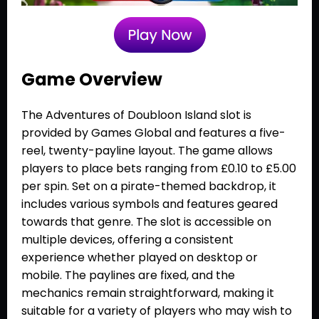
Game Overview
The Adventures of Doubloon Island slot is
provided by Games Global and features a five-
reel, twenty-payline layout. The game allows
players to place bets ranging from £0.10 to £5.00
per spin. Set on a pirate-themed backdrop, it
includes various symbols and features geared
towards that genre. The slot is accessible on
multiple devices, offering a consistent
experience whether played on desktop or
mobile. The paylines are fixed, and the
mechanics remain straightforward, making it
suitable for a variety of players who may wish to